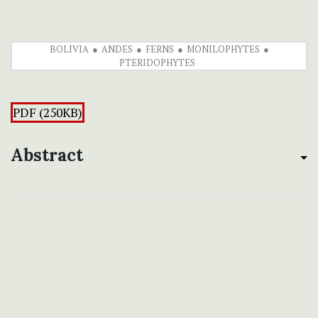
BOLIVIA
ANDES
FERNS
MONILOPHYTES
PTERIDOPHYTES
PDF (250KB)
Abstract