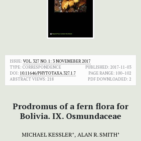
ISSUE:
VOL. 327 NO. 1: 3 NOVEMEBER 2017
TYPE: CORRESPONDENCE
PUBLISHED:
2017-11-03
DOI:
10.11646/PHYTOTAXA.327.1.7
PAGE RANGE:
100–102
ABSTRACT VIEWS:
218
PDF DOWNLOADED:
2
Prodromus of a fern flora for
Bolivia. IX. Osmundaceae
MICHAEL KESSLER
ALAN R. SMITH
+
+