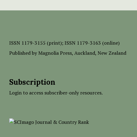
ISSN
1179-3155 (print);
ISSN 1179-3163 (online)
Published by
Magnolia Press
, Auckland, New Zealand
Subscription
Login to access subscriber-only resources.