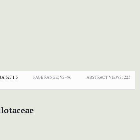
A.327.1.5
PAGE RANGE:
95–96
ABSTRACT VIEWS:
223
ilotaceae