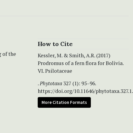
How to Cite
 of the
Kessler, M. & Smith, A.R. (2017)
Prodromus of a fern flora for Bolivia.
VI. Psilotaceae
.
Phytotaxa
327 (1): 95–96.
https://doi.org/10.11646/phytotaxa.327.1
More Citation Formats