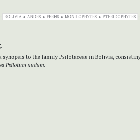
BOLIVIA
ANDES
FERNS
MONILOPHYTES
PTERIDOPHYTES
t
 synopsis to the family Psilotaceae in Bolivia, consisting
ies
Psilotum nudum
.