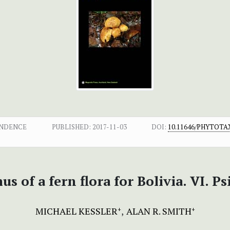
ONDENCE
PUBLISHED:
2017-11-03
DOI:
10.11646/PHYTOTAX
s of a fern flora for Bolivia. VI. Ps
MICHAEL KESSLER
ALAN R. SMITH
+
+