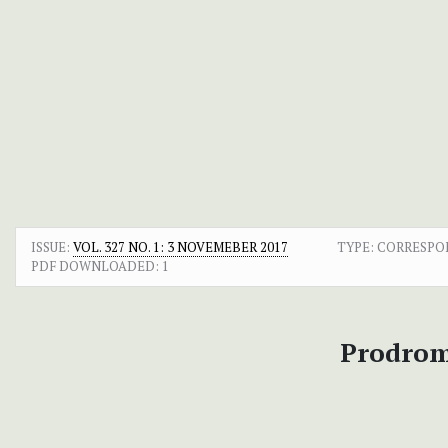
ISSUE:
VOL. 327 NO. 1: 3 NOVEMEBER 2017
TYPE: CORRESP
PDF DOWNLOADED:
1
Prodromu