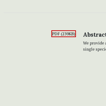
PDF (239KB)
Abstrac
We provide a
single spec