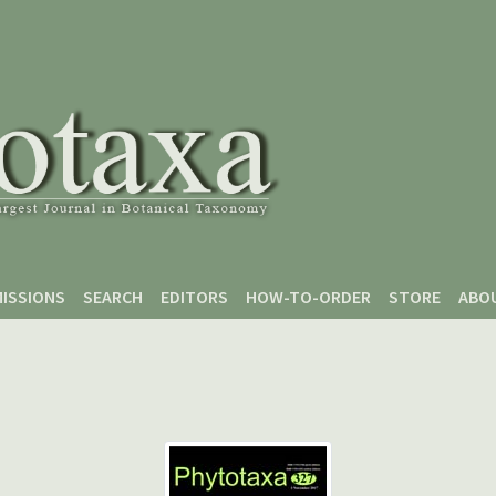
ISSIONS
SEARCH
EDITORS
HOW-TO-ORDER
STORE
ABO