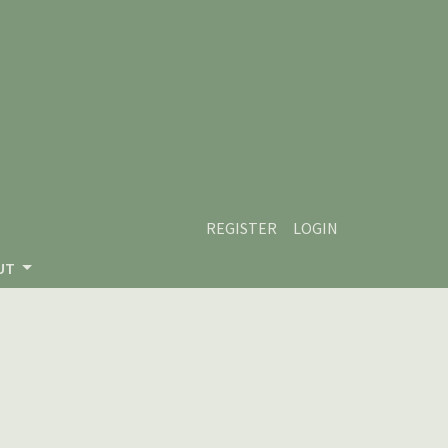
REGISTER
LOGIN
UT