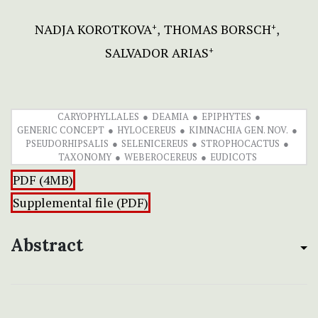
NADJA KOROTKOVA
THOMAS BORSCH
+
+
SALVADOR ARIAS
+
CARYOPHYLLALES
DEAMIA
EPIPHYTES
GENERIC CONCEPT
HYLOCEREUS
KIMNACHIA GEN. NOV.
PSEUDORHIPSALIS
SELENICEREUS
STROPHOCACTUS
TAXONOMY
WEBEROCEREUS
EUDICOTS
PDF (4MB)
Supplemental file (PDF)
Abstract