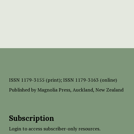
ISSN
1179-3155 (print);
ISSN 1179-3163 (online)
Published by
Magnolia Press
, Auckland, New Zealand
Subscription
Login to access subscriber-only resources.