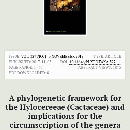
ISSUE:
VOL. 327 NO. 1: 3 NOVEMEBER 2017
TYPE: ARTICLE
PUBLISHED:
2017-11-03
DOI:
10.11646/PHYTOTAXA.327.1.1
PAGE RANGE:
1–46
ABSTRACT VIEWS:
1075
PDF DOWNLOADED:
8
A phylogenetic framework for
the Hylocereeae (Cactaceae) and
implications for the
circumscription of the genera