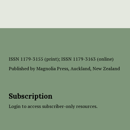
ISSN
1179-3155 (print);
ISSN 1179-3163 (online)
Published by
Magnolia Press
, Auckland, New Zealand
Subscription
Login to access subscriber-only resources.