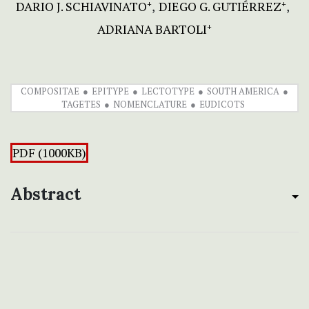
DARIO J. SCHIAVINATO
DIEGO G. GUTIÉRREZ
+
+
ADRIANA BARTOLI
+
COMPOSITAE
EPITYPE
LECTOTYPE
SOUTH AMERICA
TAGETES
NOMENCLATURE
EUDICOTS
PDF (1000KB)
Abstract