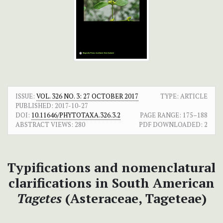
ISSUE:
VOL. 326 NO. 3: 27 OCTOBER 2017
TYPE: ARTICLE
PUBLISHED:
2017-10-27
DOI:
10.11646/PHYTOTAXA.326.3.2
PAGE RANGE:
175–188
ABSTRACT VIEWS:
280
PDF DOWNLOADED:
2
Typifications and nomenclatural
clarifications in South American
Tagetes
(Asteraceae, Tageteae)