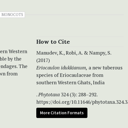
MONOCOTS
How to Cite
hern Western
Manudev, K., Robi, A. & Nampy, S.
ble by the
(2017)
endages. The
Eriocaulon idukkianum,
a new tuberous
own from
species of Eriocaulaceae from
southern Western Ghats, India
.
Phytotaxa
324 (3): 288–292.
https://doi.org/10.11646/phytotaxa.324.3
More Citation Formats