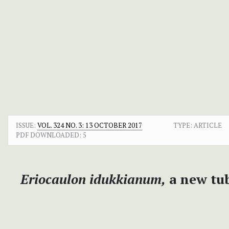
ISSUE:
VOL. 324 NO. 3: 13 OCTOBER 2017
TYPE: ARTICLE
PDF DOWNLOADED:
5
Eriocaulon idukkianum,
a new tub