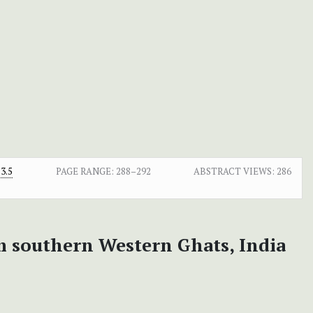
3.5
PAGE RANGE:
288–292
ABSTRACT VIEWS:
286
m southern Western Ghats, India