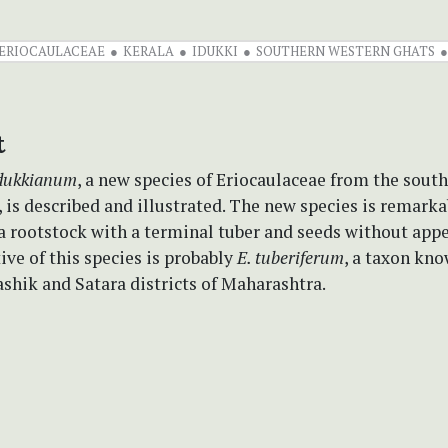
ERIOCAULACEAE
KERALA
IDUKKI
SOUTHERN WESTERN GHATS
t
idukkianum
, a new species of Eriocaulaceae from the sout
, is described and illustrated. The new species is remarka
 a rootstock with a terminal tuber and seeds without app
tive of this species is probably
E. tuberiferum
, a taxon kn
shik and Satara districts of Maharashtra.