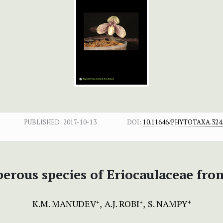
PUBLISHED:
2017-10-13
DOI:
10.11646/PHYTOTAXA.324.
erous species of Eriocaulaceae fro
K.M. MANUDEV
A.J. ROBI
S. NAMPY
+
+
+