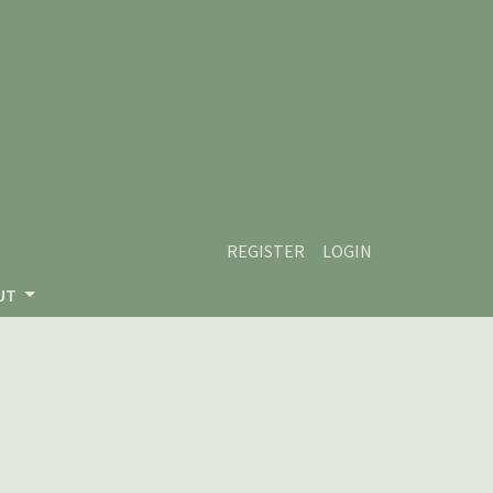
REGISTER
LOGIN
UT