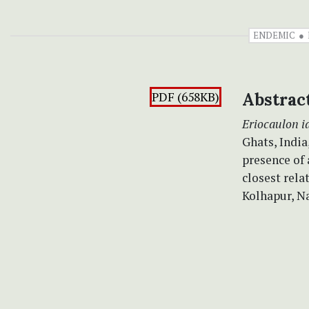
ENDEMIC
PDF (658KB)
Abstrac
Eriocaulon 
Ghats, India
presence of
closest rela
Kolhapur, Na