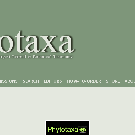
ISSIONS
SEARCH
EDITORS
HOW-TO-ORDER
STORE
ABO