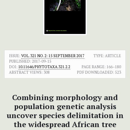
ISSUE:
VOL. 321 NO. 2: 15 SEPTEMBER 2017
TYPE: ARTICLE
PUBLISHED:
2017-09-15
DOI:
10.11646/PHYTOTAXA.321.2.2
PAGE RANGE:
166–180
ABSTRACT VIEWS:
308
PDF DOWNLOADED:
523
Combining morphology and
population genetic analysis
uncover species delimitation in
the widespread African tree