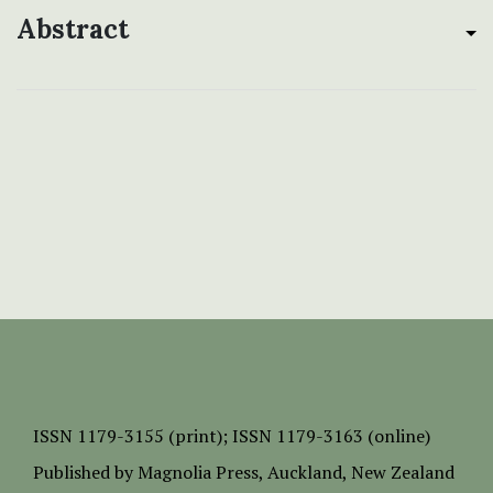
Abstract
ISSN
1179-3155 (print);
ISSN 1179-3163 (online)
Published by
Magnolia Press
, Auckland, New Zealand