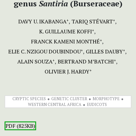
genus
Santiria
(Burseraceae)
DAVY U. IKABANGA
TARIQ STÉVART
+
+
K. GUILLAUME KOFFI
+
FRANCK KAMENI MONTHÉ
+
ELIE C. NZIGOU DOUBINDOU
GILLES DAUBY
+
+
ALAIN SOUZA
BERTRAND M’BATCHI
+
+
OLIVIER J. HARDY
+
CRYPTIC SPECIES
GENETIC CLUSTER
MORPHOTYPE
WESTERN CENTRAL AFRICA
EUDICOTS
PDF (825KB)