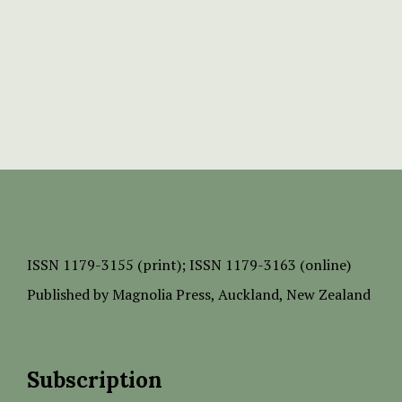
ISSN
1179-3155 (print);
ISSN 1179-3163 (online)
Published by
Magnolia Press
, Auckland, New Zealand
Subscription