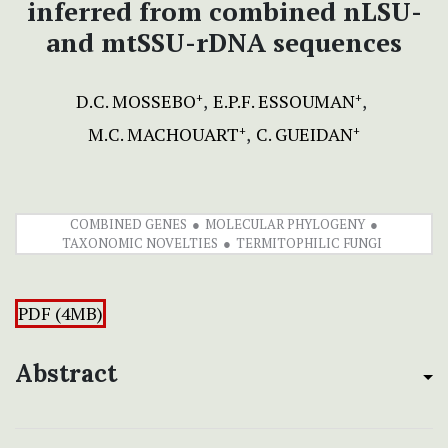
inferred from combined nLSU-
and mtSSU-rDNA sequences
D.C. MOSSEBO
E.P.F. ESSOUMAN
+
+
M.C. MACHOUART
C. GUEIDAN
+
+
COMBINED GENES
MOLECULAR PHYLOGENY
TAXONOMIC NOVELTIES
TERMITOPHILIC FUNGI
PDF (4MB)
Abstract