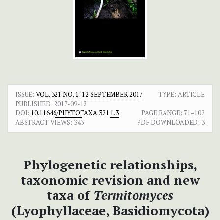
ISSUE:
VOL. 321 NO. 1: 12 SEPTEMBER 2017
TYPE: ARTICLE
PUBLISHED:
2017-09-12
DOI:
10.11646/PHYTOTAXA.321.1.3
PAGE RANGE:
71–102
ABSTRACT VIEWS:
343
PDF DOWNLOADED:
3
Phylogenetic relationships,
taxonomic revision and new
taxa of
Termitomyces
(Lyophyllaceae, Basidiomycota)