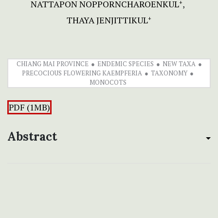
NATTAPON NOPPORNCHAROENKUL
+
THAYA JENJITTIKUL
+
CHIANG MAI PROVINCE
ENDEMIC SPECIES
NEW TAXA
PRECOCIOUS FLOWERING KAEMPFERIA
TAXONOMY
MONOCOTS
PDF (1MB)
Abstract