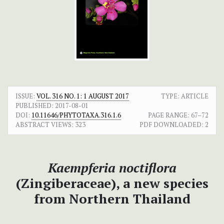
ISSUE:
VOL. 316 NO. 1: 1 AUGUST 2017
TYPE: ARTICLE
PUBLISHED:
2017-08-01
DOI:
10.11646/PHYTOTAXA.316.1.6
PAGE RANGE:
67–72
ABSTRACT VIEWS:
323
PDF DOWNLOADED:
2
Kaempferia noctiflora
(Zingiberaceae), a new species
from Northern Thailand