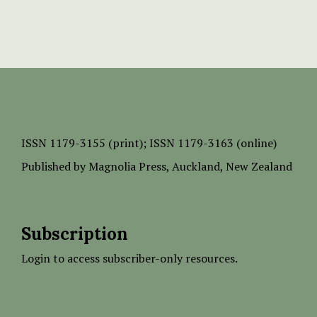
ISSN
1179-3155 (print);
ISSN 1179-3163 (online)
Published by
Magnolia Press
, Auckland, New Zealand
Subscription
Login to access subscriber-only resources.