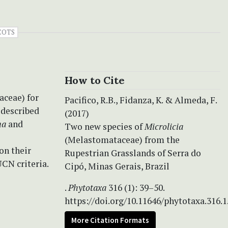
COTS
How to Cite
aceae) for
Pacifico, R.B., Fidanza, K. & Almeda, F.
 described
(2017)
na
and
Two new species of
Microlicia
(Melastomataceae) from the
on their
Rupestrian Grasslands of Serra do
UCN criteria.
Cipó, Minas Gerais, Brazil
.
Phytotaxa
316 (1): 39–50.
https://doi.org/10.11646/phytotaxa.316.1
More Citation Formats