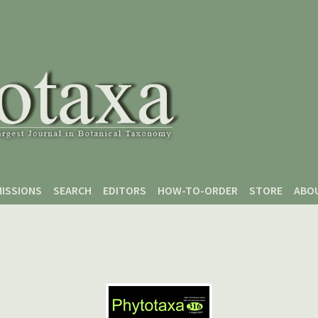
ISSIONS
SEARCH
EDITORS
HOW-TO-ORDER
STORE
ABO