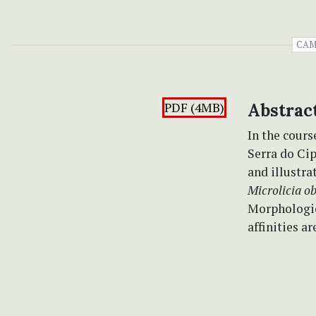
CAM
PDF (4MB)
Abstrac
In the cour
Serra do Ci
and illustra
Microlicia ob
Morphologic
affinities a