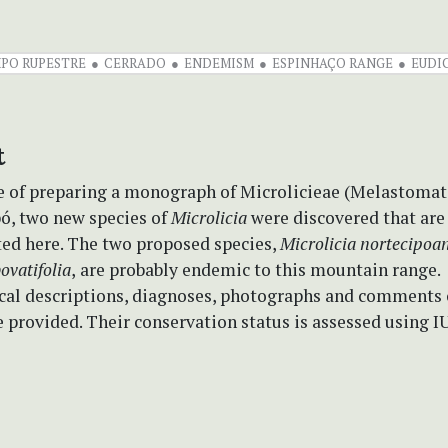
PO RUPESTRE
CERRADO
ENDEMISM
ESPINHAÇO RANGE
EUDI
t
se of preparing a monograph of Microlicieae (Melastomat
pó, two new species of
Microlicia
were discovered that are
ted here. The two proposed species,
Microlicia nortecipoa
ovatifolia
,
are probably endemic to this mountain range.
al descriptions, diagnoses, photographs and comments 
re provided. Their conservation status is assessed using I