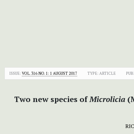
ISSUE:
VOL. 316 NO. 1: 1 AUGUST 2017
TYPE: ARTICLE
PUB
Two new species of
Microlicia
(M
RIC