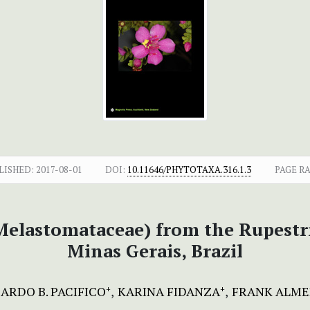
LISHED:
2017-08-01
DOI:
10.11646/PHYTOTAXA.316.1.3
PAGE R
elastomataceae) from the Rupestri
Minas Gerais, Brazil
ARDO B. PACIFICO
KARINA FIDANZA
FRANK ALME
+
+