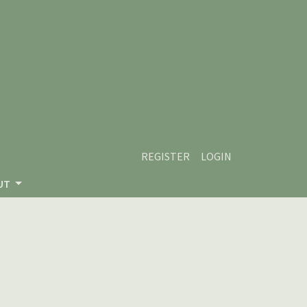
REGISTER
LOGIN
UT