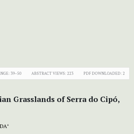
ANGE:
39–50
ABSTRACT VIEWS:
223
PDF DOWNLOADED:
2
an Grasslands of Serra do Cipó,
DA
+