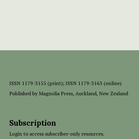
ISSN
1179-3155 (print);
ISSN 1179-3163 (online)
Published by
Magnolia Press
, Auckland, New Zealand
Subscription
Login to access subscriber-only resources.