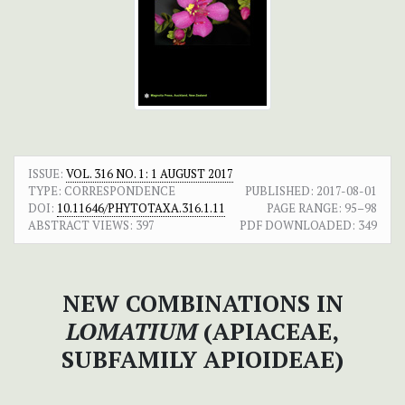
ISSUE:
VOL. 316 NO. 1: 1 AUGUST 2017
TYPE: CORRESPONDENCE
PUBLISHED:
2017-08-01
DOI:
10.11646/PHYTOTAXA.316.1.11
PAGE RANGE:
95–98
ABSTRACT VIEWS:
397
PDF DOWNLOADED:
349
NEW COMBINATIONS IN
LOMATIUM
(APIACEAE,
SUBFAMILY APIOIDEAE)