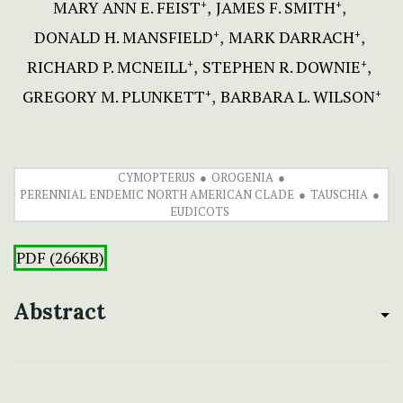
MARY ANN E. FEIST
JAMES F. SMITH
+
+
DONALD H. MANSFIELD
MARK DARRACH
+
+
RICHARD P. MCNEILL
STEPHEN R. DOWNIE
+
+
GREGORY M. PLUNKETT
BARBARA L. WILSON
+
+
CYMOPTERUS
OROGENIA
PERENNIAL ENDEMIC NORTH AMERICAN CLADE
TAUSCHIA
EUDICOTS
PDF (266KB)
Abstract