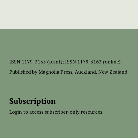
ISSN
1179-3155 (print);
ISSN 1179-3163 (online)
Published by
Magnolia Press
, Auckland, New Zealand
Subscription
Login to access subscriber-only resources.