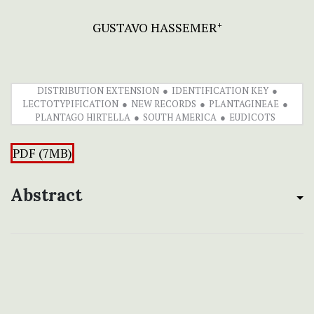
GUSTAVO HASSEMER
+
DISTRIBUTION EXTENSION
IDENTIFICATION KEY
LECTOTYPIFICATION
NEW RECORDS
PLANTAGINEAE
PLANTAGO HIRTELLA
SOUTH AMERICA
EUDICOTS
PDF (7MB)
Abstract