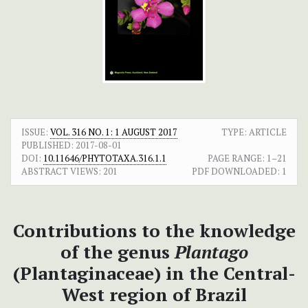
ISSUE:
VOL. 316 NO. 1: 1 AUGUST 2017
TYPE: ARTICLE
PUBLISHED:
2017-08-01
DOI:
10.11646/PHYTOTAXA.316.1.1
PAGE RANGE:
1–21
ABSTRACT VIEWS:
201
PDF DOWNLOADED:
1
Contributions to the knowledge
of the genus
Plantago
(Plantaginaceae) in the Central-
West region of Brazil