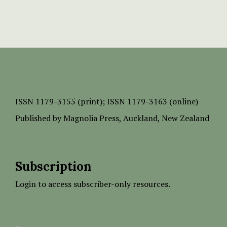
ISSN
1179-3155 (print);
ISSN 1179-3163 (online)
Published by
Magnolia Press
, Auckland, New Zealand
Subscription
Login to access subscriber-only resources.