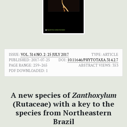
ISSUE:
VOL. 314 NO. 2: 25 JULY 2017
TYPE: ARTICLE
PUBLISHED:
2017-07-25
DOI:
10.11646/PHYTOTAXA.314.2.7
PAGE RANGE:
259–265
ABSTRACT VIEWS:
353
PDF DOWNLOADED:
1
A new species of
Zanthoxylum
(Rutaceae) with a key to the
species from Northeastern
Brazil