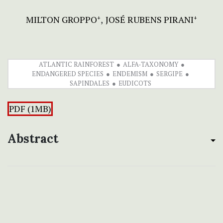
MILTON GROPPO
JOSÉ RUBENS PIRANI
+
+
ATLANTIC RAINFOREST
ALFA-TAXONOMY
ENDANGERED SPECIES
ENDEMISM
SERGIPE
SAPINDALES
EUDICOTS
PDF (1MB)
Abstract