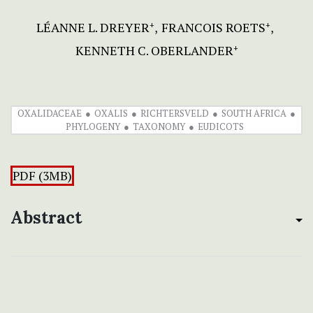
LÉANNE L. DREYER
FRANCOIS ROETS
+
+
KENNETH C. OBERLANDER
+
OXALIDACEAE
OXALIS
RICHTERSVELD
SOUTH AFRICA
PHYLOGENY
TAXONOMY
EUDICOTS
PDF (3MB)
Abstract