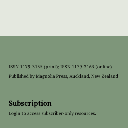
ISSN
1179-3155 (print);
ISSN 1179-3163 (online)
Published by
Magnolia Press
, Auckland, New Zealand
Subscription
Login to access subscriber-only resources.