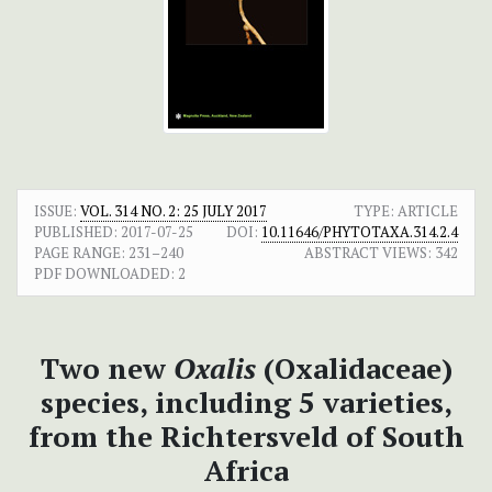
ISSUE:
VOL. 314 NO. 2: 25 JULY 2017
TYPE: ARTICLE
PUBLISHED:
2017-07-25
DOI:
10.11646/PHYTOTAXA.314.2.4
PAGE RANGE:
231–240
ABSTRACT VIEWS:
342
PDF DOWNLOADED:
2
Two new
Oxalis
(Oxalidaceae)
species, including 5 varieties,
from the Richtersveld of South
Africa