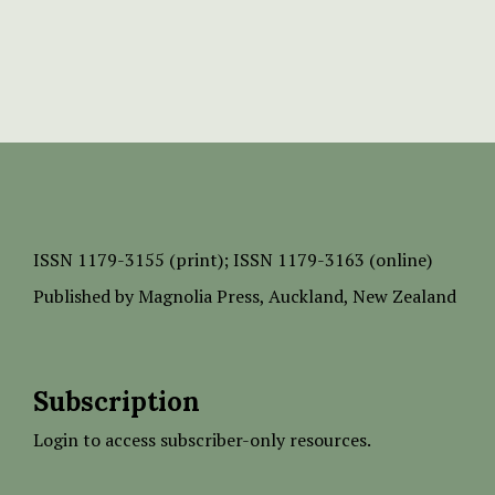
ISSN
1179-3155 (print);
ISSN 1179-3163 (online)
Published by
Magnolia Press
, Auckland, New Zealand
Subscription
Login to access subscriber-only resources.