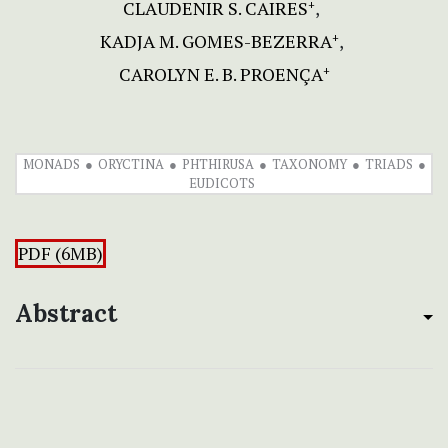
CLAUDENIR S. CAIRES
+
KADJA M. GOMES-BEZERRA
+
CAROLYN E. B. PROENÇA
+
MONADS
ORYCTINA
PHTHIRUSA
TAXONOMY
TRIADS
EUDICOTS
PDF (6MB)
Abstract