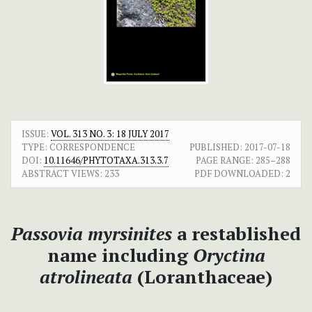
ISSUE:
VOL. 313 NO. 3: 18 JULY 2017
TYPE: CORRESPONDENCE
PUBLISHED:
2017-07-18
DOI:
10.11646/PHYTOTAXA.313.3.7
PAGE RANGE:
285–288
ABSTRACT VIEWS:
233
PDF DOWNLOADED:
2
Passovia myrsinites
a restablished
name including
Oryctina
atrolineata
(Loranthaceae)