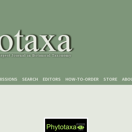
ISSIONS
SEARCH
EDITORS
HOW-TO-ORDER
STORE
ABO