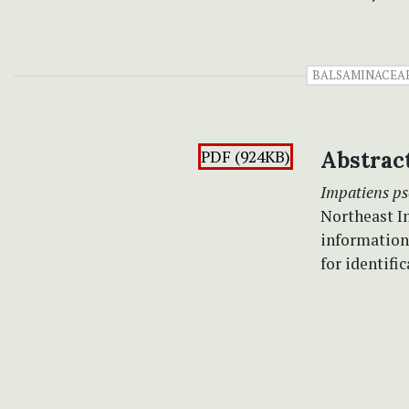
BALSAMINACEA
PDF (924KB)
Abstrac
Impatiens p
Northeast In
information
for identific