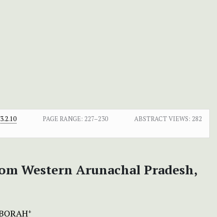
.2.10
PAGE RANGE:
227–230
ABSTRACT VIEWS:
282
from Western Arunachal Pradesh,
 BORAH
+