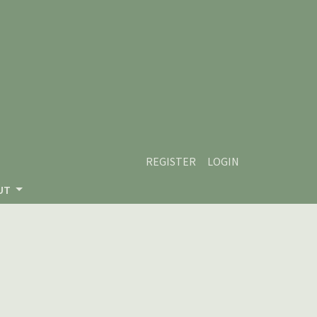
REGISTER
LOGIN
UT