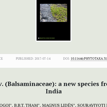
CE
PUBLISHED:
2017-07-14
DOI:
10.11646/PHYTOTAXA.313
v. (Balsaminaceae): a new species 
India
GOGOI
B.B.T. THAM
MAGNUS LIDÉN
SOURAVJYOTI
+
+
+