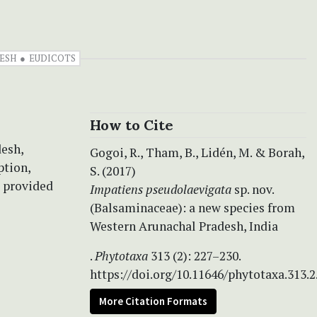
ESH
EUDICOTS
How to Cite
esh,
Gogoi, R., Tham, B., Lidén, M. & Borah,
ption,
S. (2017)
e provided
Impatiens pseudolaevigata
sp. nov.
(Balsaminaceae): a new species from
Western Arunachal Pradesh, India
.
Phytotaxa
313 (2): 227–230.
https://doi.org/10.11646/phytotaxa.313.2
More Citation Formats