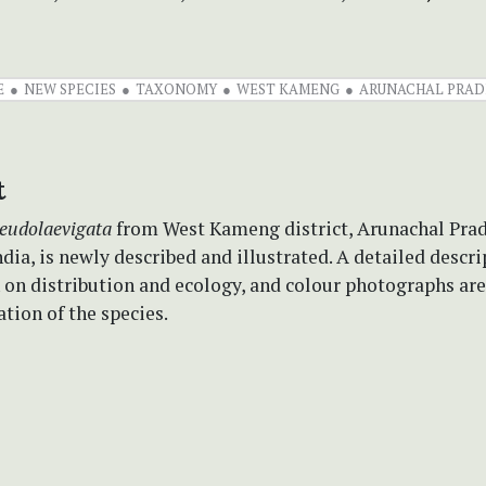
E
NEW SPECIES
TAXONOMY
WEST KAMENG
ARUNACHAL PRAD
t
seudolaevigata
from West Kameng district, Arunachal Prad
dia, is newly described and illustrated. A detailed descri
 on distribution and ecology, and colour photographs ar
ation of the species.