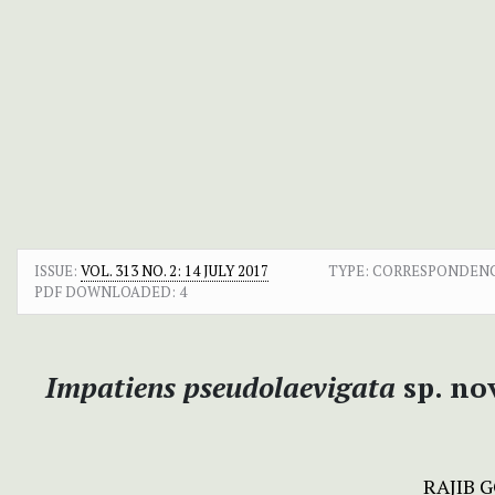
ISSUE:
VOL. 313 NO. 2: 14 JULY 2017
TYPE: CORRESPONDEN
PDF DOWNLOADED:
4
Impatiens pseudolaevigata
sp. no
RAJIB 