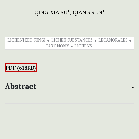
QING-XIA SU
QIANG REN
+
+
LICHENIZED FUNGI
LICHEN SUBSTANCES
LECANORALES
TAXONOMY
LICHENS
PDF (618KB)
Abstract