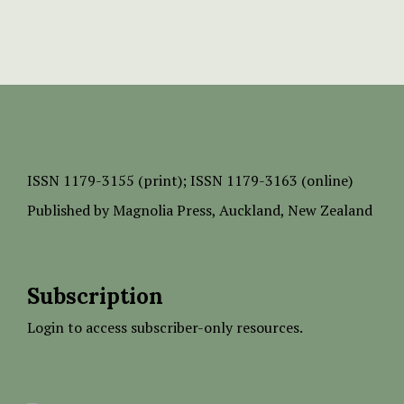
ISSN
1179-3155 (print);
ISSN 1179-3163 (online)
Published by
Magnolia Press
, Auckland, New Zealand
Subscription
Login to access subscriber-only resources.