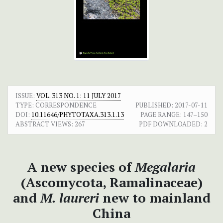
ISSUE:
VOL. 313 NO. 1: 11 JULY 2017
TYPE: CORRESPONDENCE
PUBLISHED:
2017-07-11
DOI:
10.11646/PHYTOTAXA.313.1.13
PAGE RANGE:
147–150
ABSTRACT VIEWS:
267
PDF DOWNLOADED:
2
A new species of
Megalaria
(Ascomycota, Ramalinaceae)
and
M. laureri
new to mainland
China