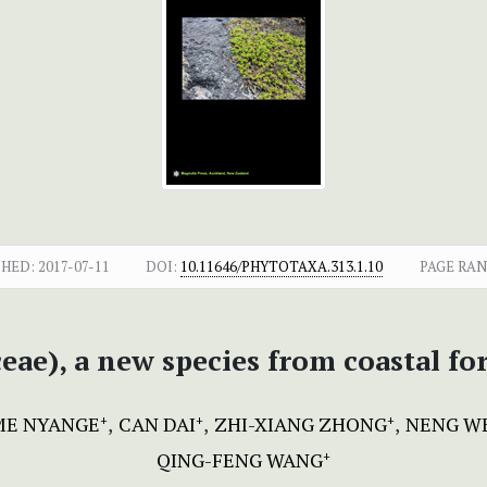
SHED:
2017-07-11
DOI:
10.11646/PHYTOTAXA.313.1.10
PAGE RAN
ceae), a new species from coastal f
E NYANGE
CAN DAI
ZHI-XIANG ZHONG
NENG W
+
+
+
QING-FENG WANG
+