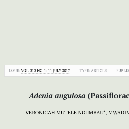
ISSUE:
VOL. 313 NO. 1: 11 JULY 2017
TYPE: ARTICLE
PUBLI
Adenia angulosa
(Passiflora
VERONICAH MUTELE NGUMBAU
MWADIM
+