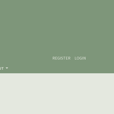
REGISTER
LOGIN
UT