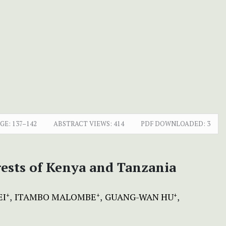
GE:
137–142
ABSTRACT VIEWS:
414
PDF DOWNLOADED:
3
orests of Kenya and Tanzania
EI
ITAMBO MALOMBE
GUANG-WAN HU
+
+
+