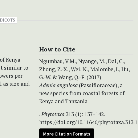
DICOTS
How to Cite
 of Kenya
Ngumbau, V.M., Nyange, M., Dai, C.,
t similar to
Zhong, Z.-X., Wei, N., Malombe, I., Hu,
lowers per
G.-W. & Wang, Q.-F. (2017)
l as size and
Adenia angulosa
(Passifloraceae), a
new species from coastal forests of
Kenya and Tanzania
.
Phytotaxa
313 (1): 137–142.
https://doi.org/10.11646/phytotaxa.313.1
More Citation Formats