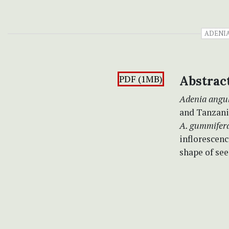
ADENI
PDF (1MB)
Abstrac
Adenia angu
and Tanzania
A. gummifer
inflorescenc
shape of see