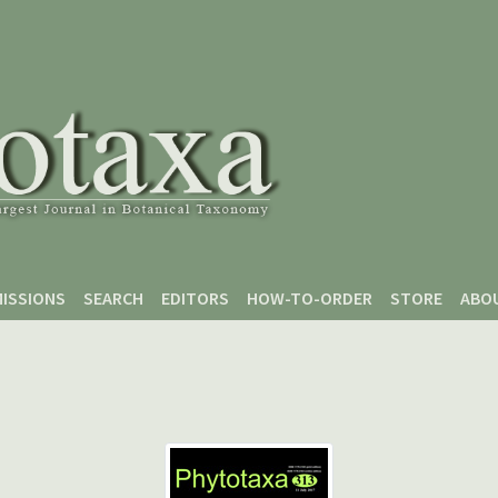
ISSIONS
SEARCH
EDITORS
HOW-TO-ORDER
STORE
ABO