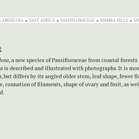
A ANGULOSA
EAST AFRICA
PASSIFLORACEAE
SHIMBA HILLS
EU
t
losa
, a new species of Passifloraceae from coastal forests
 is described and illustrated with photographs. It is mos
a
, but differs by its angled older stem, leaf shape, fewer f
e, connation of filaments, shape of ovary and fruit, as wel
d.