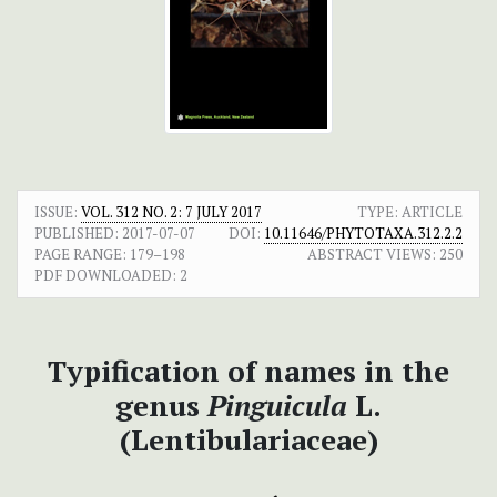
ISSUE:
VOL. 312 NO. 2: 7 JULY 2017
TYPE: ARTICLE
PUBLISHED:
2017-07-07
DOI:
10.11646/PHYTOTAXA.312.2.2
PAGE RANGE:
179–198
ABSTRACT VIEWS:
250
PDF DOWNLOADED:
2
Typification of names in the
genus
Pinguicula
L.
(Lentibulariaceae)