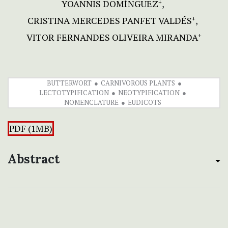
YOANNIS DOMÍNGUEZ
+
CRISTINA MERCEDES PANFET VALDÉS
+
VITOR FERNANDES OLIVEIRA MIRANDA
+
BUTTERWORT
CARNIVOROUS PLANTS
LECTOTYPIFICATION
NEOTYPIFICATION
NOMENCLATURE
EUDICOTS
PDF (1MB)
Abstract