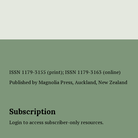
ISSN
1179-3155 (print);
ISSN 1179-3163 (online)
Published by
Magnolia Press
, Auckland, New Zealand
Subscription
Login to access subscriber-only resources.