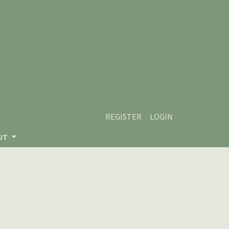
REGISTER
LOGIN
UT