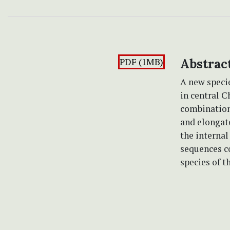
PDF (1MB)
Abstrac
A new speci
in central C
combination 
and elongat
the internal
sequences co
species of t