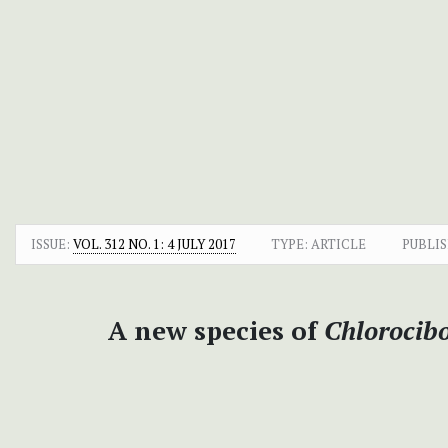
ISSUE:
VOL. 312 NO. 1: 4 JULY 2017
TYPE: ARTICLE
PUBLIS
A new species of
Chlorocib