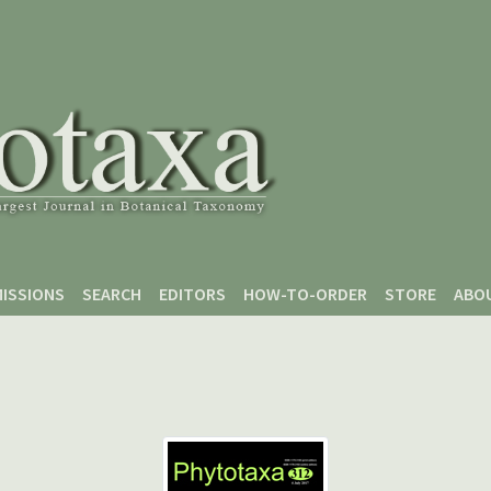
ISSIONS
SEARCH
EDITORS
HOW-TO-ORDER
STORE
ABO