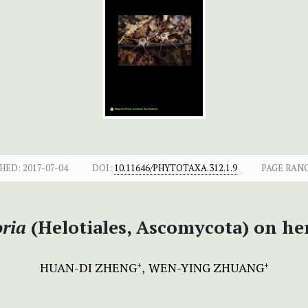
HED:
2017-07-04
DOI:
10.11646/PHYTOTAXA.312.1.9
PAGE RAN
oria
(Helotiales, Ascomycota) on he
HUAN-DI ZHENG
WEN-YING ZHUANG
+
+