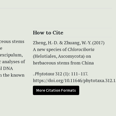
How to Cite
aceous stems
Zheng, H.-D. & Zhuang, W.-Y. (2017)
he
A new species of
Chlorociboria
l excipulum,
(Helotiales, Ascomycota) on
 analyses of
herbaceous stems from China
mal DNA
.
Phytotaxa
312 (1): 111–117.
om the known
https://doi.org/10.11646/phytotaxa.312.1
More Citation Formats