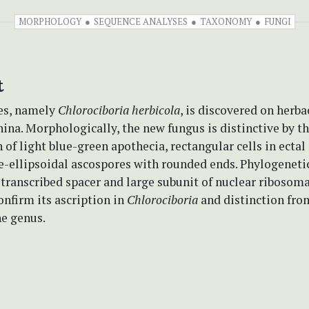
MORPHOLOGY
SEQUENCE ANALYSES
TAXONOMY
FUNGI
t
es, namely
Chlorociboria
herbicola
, is discovered on herb
hina. Morphologically, the new fungus is distinctive by t
of light blue-green apothecia, rectangular cells in ecta
e-ellipsoidal ascospores with rounded ends. Phylogenetic
 transcribed spacer and large subunit of nuclear riboso
nfirm its ascription in
Chlorociboria
and distinction fr
he genus.