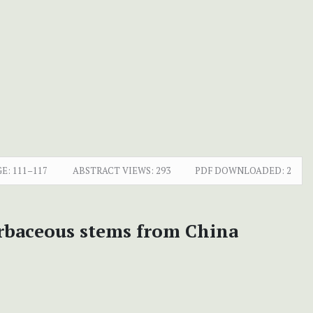
GE:
111–117
ABSTRACT VIEWS:
293
PDF DOWNLOADED:
2
rbaceous stems from China