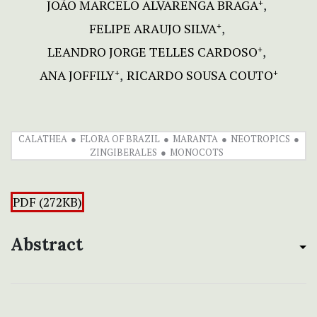
JOÃO MARCELO ALVARENGA BRAGA
+
FELIPE ARAUJO SILVA
+
LEANDRO JORGE TELLES CARDOSO
+
ANA JOFFILY
RICARDO SOUSA COUTO
+
+
CALATHEA
FLORA OF BRAZIL
MARANTA
NEOTROPICS
ZINGIBERALES
MONOCOTS
PDF (272KB)
Abstract