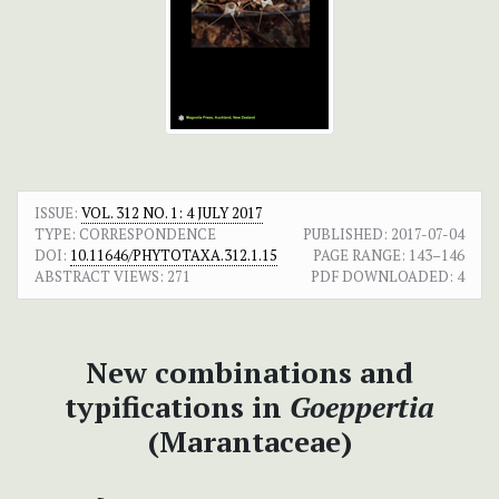
ISSUE:
VOL. 312 NO. 1: 4 JULY 2017
TYPE: CORRESPONDENCE
PUBLISHED:
2017-07-04
DOI:
10.11646/PHYTOTAXA.312.1.15
PAGE RANGE:
143–146
ABSTRACT VIEWS:
271
PDF DOWNLOADED:
4
New combinations and
typifications in
Goeppertia
(Marantaceae)