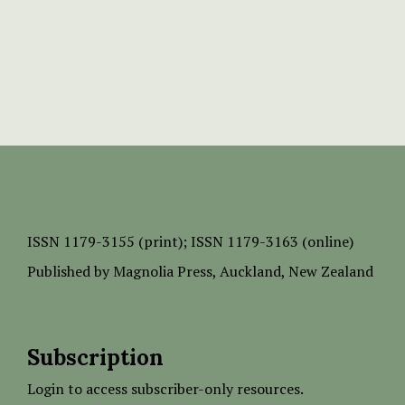
ISSN
1179-3155 (print);
ISSN 1179-3163 (online)
Published by
Magnolia Press
, Auckland, New Zealand
Subscription
Login to access subscriber-only resources.