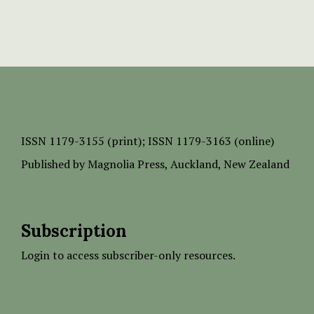
ISSN
1179-3155 (print);
ISSN 1179-3163 (online)
Published by
Magnolia Press
, Auckland, New Zealand
Subscription
Login to access subscriber-only resources.