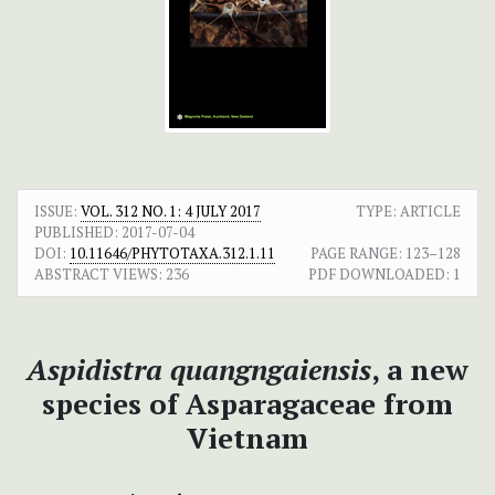
ISSUE:
VOL. 312 NO. 1: 4 JULY 2017
TYPE: ARTICLE
PUBLISHED:
2017-07-04
DOI:
10.11646/PHYTOTAXA.312.1.11
PAGE RANGE:
123–128
ABSTRACT VIEWS:
236
PDF DOWNLOADED:
1
Aspidistra quangngaiensis
, a new
species of Asparagaceae from
Vietnam