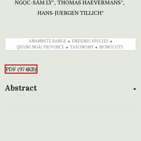
NGỌC-SÂM LÝ
THOMAS HAEVERMANS
+
+
HANS-JUERGEN TILLICH
+
ANAMMITE RANGE
ENDEMIC SPECIES
QUẢNG NGÃI PROVINCE
TAXONOMY
MONOCOTS
PDF (974KB)
Abstract