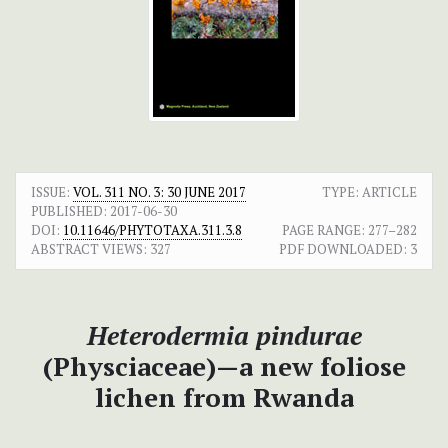
ISSUE:
VOL. 311 NO. 3: 30 JUNE 2017
TYPE: ARTICLE
PUBLISHED:
2017-06-30
DOI:
10.11646/PHYTOTAXA.311.3.8
PAGE RANGE:
277–282
ABSTRACT VIEWS:
327
PDF DOWNLOADED:
3
Heterodermia pindurae
(Physciaceae)—a new foliose
lichen from Rwanda