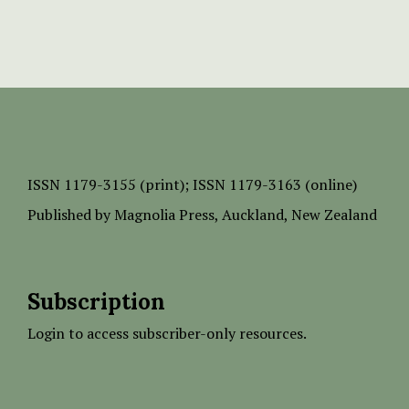
ISSN
1179-3155 (print);
ISSN 1179-3163 (online)
Published by
Magnolia Press
, Auckland, New Zealand
Subscription
Login to access subscriber-only resources.