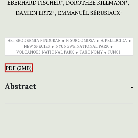
EBERHARD FISCHER
DOROTHEE KILLMANN
+
+
DAMIEN ERTZ
EMMANUËL SÉRUSIAUX
+
+
HETERODERMIA PINDURAE
H. SUBCOMOSA
H. PELLUCIDA
NEW SPECIES
NYUNGWE NATIONAL PARK
VOLCANOES NATIONAL PARK
TAXONOMY
FUNGI
PDF (2MB)
Abstract