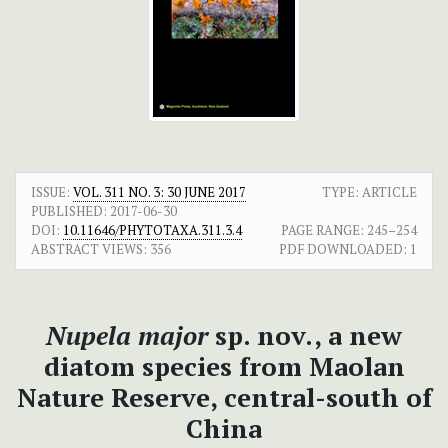
ISSUE:
VOL. 311 NO. 3: 30 JUNE 2017
TYPE: ARTICLE
PUBLISHED:
2017-06-30
DOI:
10.11646/PHYTOTAXA.311.3.4
PAGE RANGE:
245–254
ABSTRACT VIEWS:
356
PDF DOWNLOADED:
1
Nupela major
sp. nov., a new
diatom species from Maolan
Nature Reserve, central-south of
China