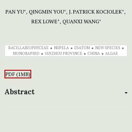
PAN YU
QINGMIN YOU
J. PATRICK KOCIOLEK
+
+
+
REX LOWE
QUANXI WANG
+
+
BACILLARIOPHYCEAE
NUPELA
DIATOM
NEW SPECIES
MONORAPHID
GUIZHOU PROVINCE
CHINA
ALGAE
PDF (1MB)
Abstract