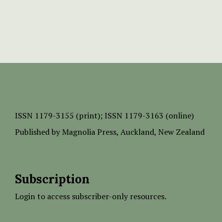
ISSN
1179-3155 (print);
ISSN 1179-3163 (online)
Published by
Magnolia Press
, Auckland, New Zealand
Subscription
Login to access subscriber-only resources.