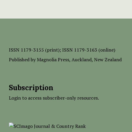
ISSN
1179-3155 (print);
ISSN 1179-3163 (online)
Published by
Magnolia Press
, Auckland, New Zealand
Subscription
Login to access subscriber-only resources.