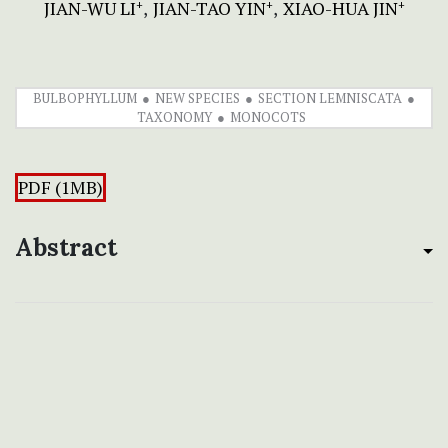
JIAN-WU LI
JIAN-TAO YIN
XIAO-HUA JIN
+
+
+
BULBOPHYLLUM
NEW SPECIES
SECTION LEMNISCATA
TAXONOMY
MONOCOTS
PDF (1MB)
Abstract