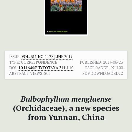
ISSUE:
VOL. 311 NO. 1: 23 JUNE 2017
TYPE: CORRESPONDENCE
PUBLISHED:
2017-06-23
DOI:
10.11646/PHYTOTAXA.311.1.10
PAGE RANGE:
97–100
ABSTRACT VIEWS:
803
PDF DOWNLOADED:
2
Bulbophyllum menglaense
(Orchidaceae), a new species
from Yunnan, China