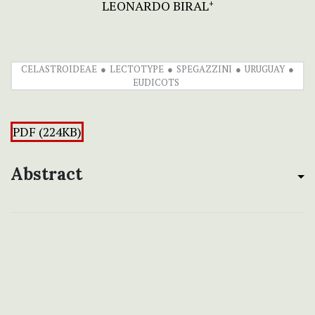
LEONARDO BIRAL
+
CELASTROIDEAE
LECTOTYPE
SPEGAZZINI
URUGUAY
EUDICOTS
PDF (224KB)
Abstract