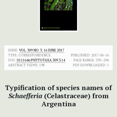
ISSUE:
VOL. 309 NO. 3: 16 JUNE 2017
TYPE: CORRESPONDENCE
PUBLISHED:
2017-06-16
DOI:
10.11646/PHYTOTAXA.309.3.14
PAGE RANGE:
295–296
ABSTRACT VIEWS:
198
PDF DOWNLOADED:
1
Typification of species names of
Schaefferia
(Celastraceae)
from
Argentina