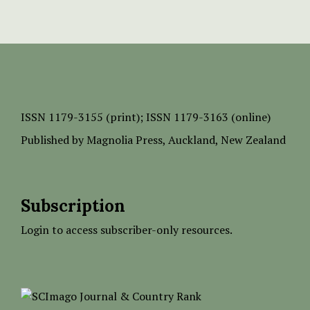
ISSN
1179-3155 (print);
ISSN 1179-3163 (online)
Published by
Magnolia Press
, Auckland, New Zealand
Subscription
Login to access subscriber-only resources.