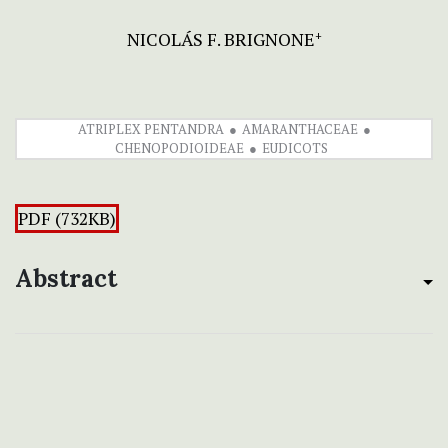
NICOLÁS F. BRIGNONE
+
ATRIPLEX PENTANDRA
AMARANTHACEAE
CHENOPODIOIDEAE
EUDICOTS
PDF (732KB)
Abstract