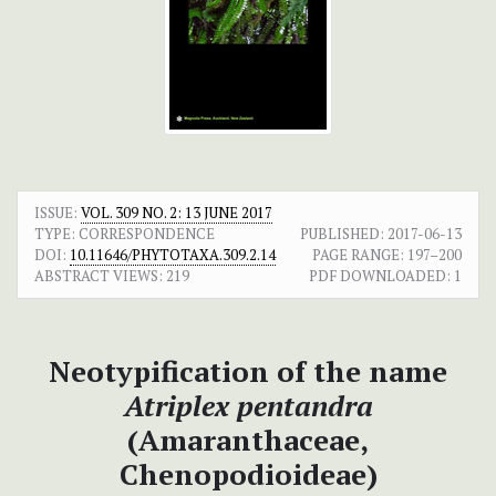
ISSUE:
VOL. 309 NO. 2: 13 JUNE 2017
TYPE: CORRESPONDENCE
PUBLISHED:
2017-06-13
DOI:
10.11646/PHYTOTAXA.309.2.14
PAGE RANGE:
197–200
ABSTRACT VIEWS:
219
PDF DOWNLOADED:
1
Neotypification of the name
Atriplex pentandra
(Amaranthaceae,
Chenopodioideae)