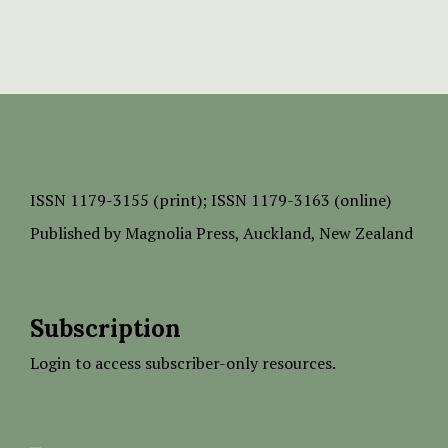
ISSN
1179-3155 (print);
ISSN 1179-3163 (online)
Published by
Magnolia Press
, Auckland, New Zealand
Subscription
Login to access subscriber-only resources.