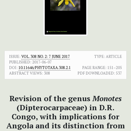
ISSUE:
VOL. 308 NO. 2: 7 JUNE 2017
TYPE: ARTICLE
PUBLISHED:
2017-06-07
DOI:
10.11646/PHYTOTAXA.308.2.1
PAGE RANGE:
151–205
ABSTRACT VIEWS:
308
PDF DOWNLOADED:
537
Revision of the genus
Monotes
(Dipterocarpaceae) in D.R.
Congo, with implications for
Angola and its distinction from