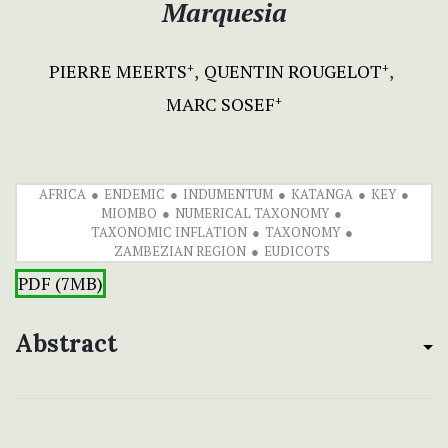
Marquesia
PIERRE MEERTS
QUENTIN ROUGELOT
+
+
MARC SOSEF
+
AFRICA
ENDEMIC
INDUMENTUM
KATANGA
KEY
MIOMBO
NUMERICAL TAXONOMY
TAXONOMIC INFLATION
TAXONOMY
ZAMBEZIAN REGION
EUDICOTS
PDF (7MB)
Abstract