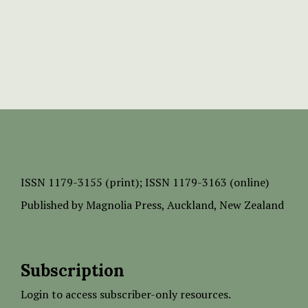
ISSN
1179-3155 (print);
ISSN 1179-3163 (online)
Published by
Magnolia Press
, Auckland, New Zealand
Subscription
Login to access subscriber-only resources.