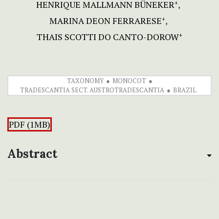
HENRIQUE MALLMANN BÜNEKER
+
MARINA DEON FERRARESE
+
THAIS SCOTTI DO CANTO-DOROW
+
TAXONOMY
MONOCOT
TRADESCANTIA SECT. AUSTROTRADESCANTIA
BRAZIL
PDF (1MB)
Abstract