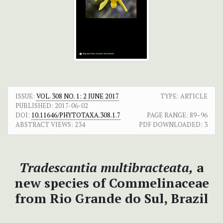
ISSUE:
VOL. 308 NO. 1: 2 JUNE 2017
TYPE: ARTICLE
PUBLISHED:
2017-06-02
DOI:
10.11646/PHYTOTAXA.308.1.7
PAGE RANGE:
89–96
ABSTRACT VIEWS:
234
PDF DOWNLOADED:
3
Tradescantia multibracteata,
a
new species of Commelinaceae
from Rio Grande do Sul, Brazil