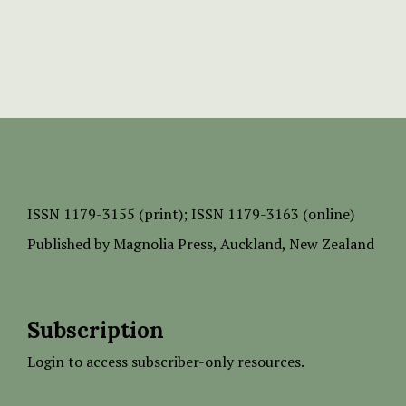
ISSN
1179-3155 (print);
ISSN 1179-3163 (online)
Published by
Magnolia Press
, Auckland, New Zealand
Subscription
Login to access subscriber-only resources.