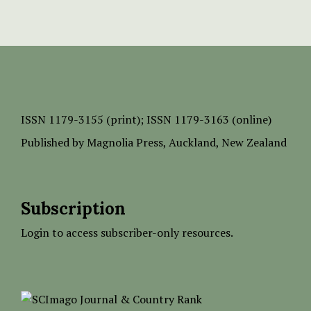
ISSN
1179-3155 (print);
ISSN 1179-3163 (online)
Published by
Magnolia Press
, Auckland, New Zealand
Subscription
Login to access subscriber-only resources.