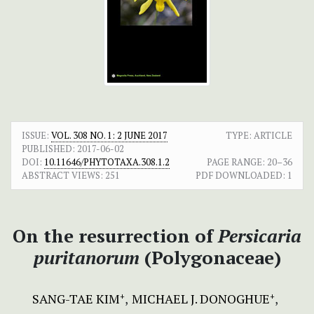
ISSUE:
VOL. 308 NO. 1: 2 JUNE 2017
TYPE: ARTICLE
PUBLISHED:
2017-06-02
DOI:
10.11646/PHYTOTAXA.308.1.2
PAGE RANGE:
20–36
ABSTRACT VIEWS:
251
PDF DOWNLOADED:
1
On the resurrection of
Persicaria
puritanorum
(Polygonaceae)
SANG-TAE KIM
MICHAEL J. DONOGHUE
+
+