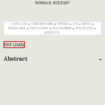
SONIA E. SULTAN
+
CAPE COD
CHROMOSOME
HYBRID
ITS
MATK
PERSICARIA
PHYLOGENY
POLYGONUM
POLYPLOID
EUDICOTS
PDF (2MB)
Abstract