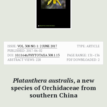
ISSUE:
VOL. 308 NO. 1: 2 JUNE 2017
TYPE: ARTICLE
PUBLISHED:
2017-06-02
DOI:
10.11646/PHYTOTAXA.308.1.13
PAGE RANGE:
131–136
ABSTRACT VIEWS:
228
PDF DOWNLOADED:
2
Platanthera australis
, a new
species of Orchidaceae from
southern China