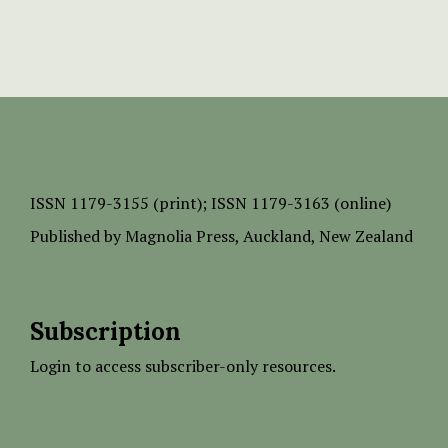
ISSN
1179-3155 (print);
ISSN 1179-3163 (online)
Published by
Magnolia Press
, Auckland, New Zealand
Subscription
Login to access subscriber-only resources.