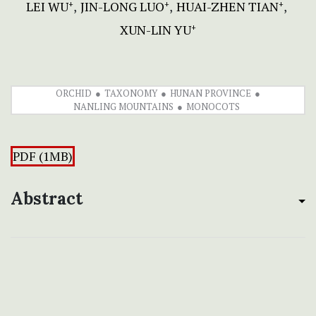
LEI WU
JIN-LONG LUO
HUAI-ZHEN TIAN
+
+
+
XUN-LIN YU
+
ORCHID
TAXONOMY
HUNAN PROVINCE
NANLING MOUNTAINS
MONOCOTS
PDF (1MB)
Abstract