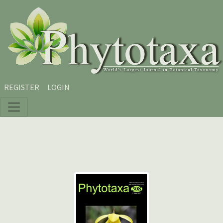
Skip to main content
Skip to main navigation menu
Skip to site footer
REGISTER
LOGIN