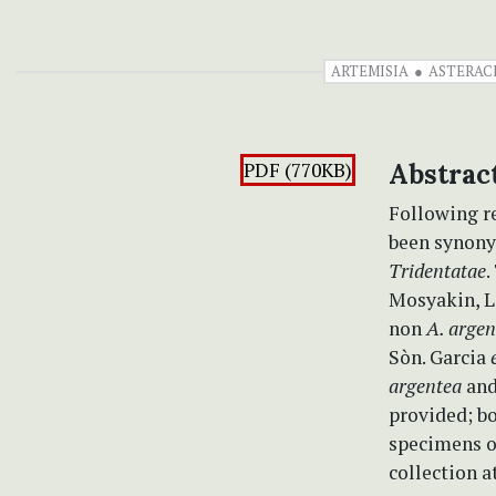
ARTEMISIA
ASTERAC
PDF (770KB)
Abstrac
Following r
been synon
Tridentatae
.
Mosyakin, L.
non
A. argen
Sòn. Garcia
argentea
an
provided; bo
specimens o
collection a