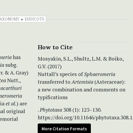
AXONOMY
EUDICOTS
How to Cite
meria
has
Mosyakin, S.L., Shultz, L.M. & Boiko,
ia
subg.
G.V. (2017)
r. & A. Gray)
Nuttall’s species of
Sphaeromeria
tea
Nutt.,
transferred to
Artemisia
(Asteraceae):
macarthuri
a new combination and comments on
aeromeria
typifications
cia
et al.
) are
.
Phytotaxa
308 (1): 125–130.
al original
https://doi.org/10.11646/phytotaxa.308.1
memorial
More Citation Formats