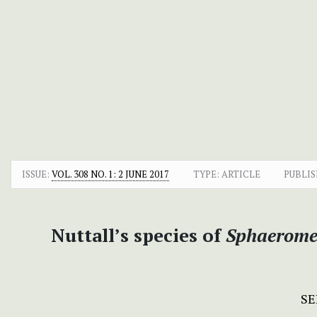
ISSUE:
VOL. 308 NO. 1: 2 JUNE 2017
TYPE: ARTICLE
PUBLIS
Nuttall’s species of
Sphaerome
SE