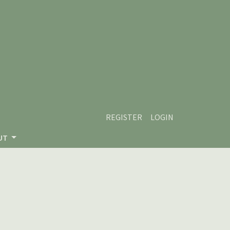
REGISTER
LOGIN
UT