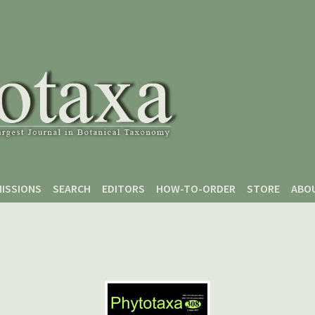
ISSIONS
SEARCH
EDITORS
HOW-TO-ORDER
STORE
ABO