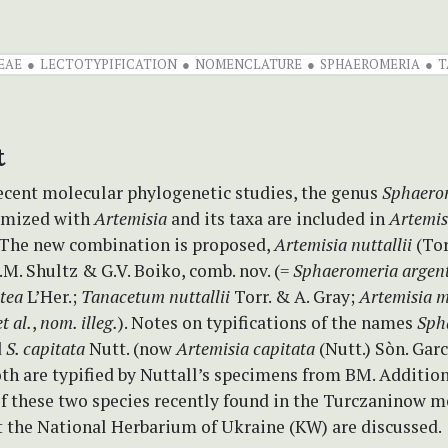
EAE
LECTOTYPIFICATION
NOMENCLATURE
SPHAEROMERIA
T
t
ecent molecular phylogenetic studies, the genus
Sphaero
ymized with
Artemisia
and its taxa are included in
Artemis
 The new combination is proposed,
Artemisia nuttallii
(Tor
M. Shultz & G.V. Boiko, comb. nov. (=
Sphaeromeria argen
tea
L’Her.;
Tanacetum nuttallii
Torr. & A. Gray;
Artemisia 
et al.
,
nom. illeg.
). Notes on typifications of the names
Sph
d
S. capitata
Nutt. (now
Artemisia capitata
(Nutt.) Sòn. Gar
th are typified by Nuttall’s specimens from BM. Addition
f these two species recently found in the Turczaninow 
t the National Herbarium of Ukraine (KW) are discussed.