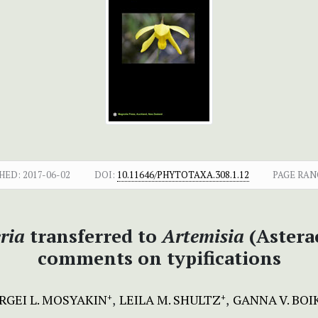
HED:
2017-06-02
DOI:
10.11646/PHYTOTAXA.308.1.12
PAGE RAN
ria
transferred to
Artemisia
(Astera
comments on typifications
RGEI L. MOSYAKIN
LEILA M. SHULTZ
GANNA V. BOI
+
+