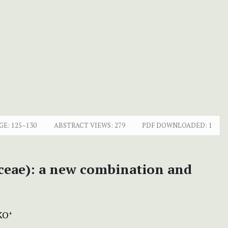
GE:
125–130
ABSTRACT VIEWS:
279
PDF DOWNLOADED:
1
ceae): a new combination and
KO
+