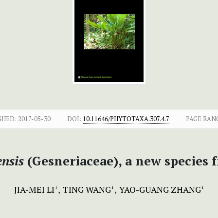
SHED:
2017-05-30
DOI:
10.11646/PHYTOTAXA.307.4.7
PAGE RAN
nsis
(Gesneriaceae), a new species
JIA-MEI LI
TING WANG
YAO-GUANG ZHANG
+
+
+