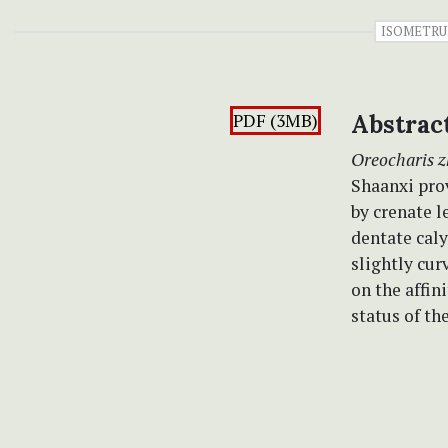
ISOMETR
PDF (3MB)
Abstrac
Oreocharis z
Shaanxi prov
by crenate l
dentate caly
slightly cur
on the affin
status of th