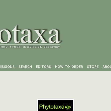
ISSIONS
SEARCH
EDITORS
HOW-TO-ORDER
STORE
ABO