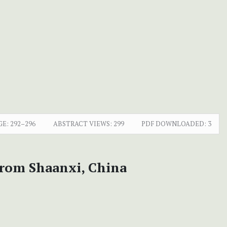
GE:
292–296
ABSTRACT VIEWS:
299
PDF DOWNLOADED:
3
 from Shaanxi, China