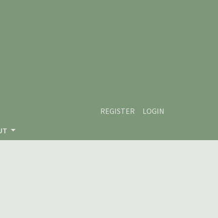
REGISTER
LOGIN
UT