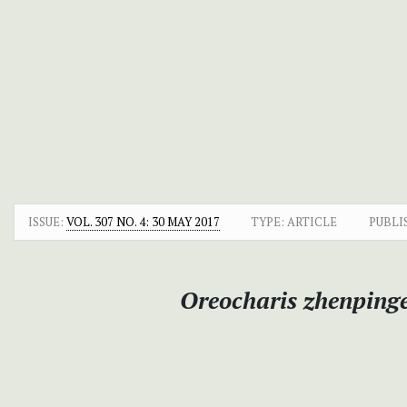
ISSUE:
VOL. 307 NO. 4: 30 MAY 2017
TYPE: ARTICLE
PUBLI
Oreocharis zhenpinge