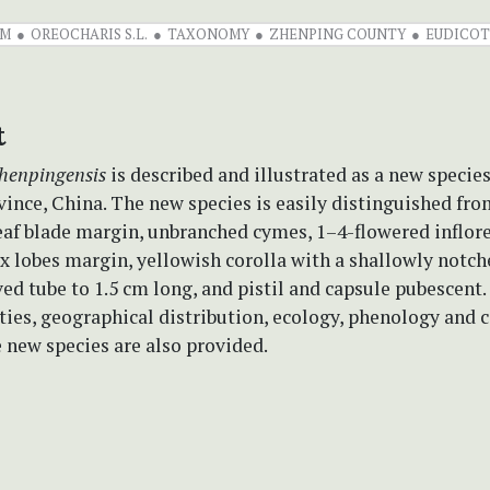
UM
OREOCHARIS S.L.
TAXONOMY
ZHENPING COUNTY
EUDICOT
t
henpingensis
is described and illustrated as a new specie
ince, China. The new species is easily distinguished fr
eaf blade margin, unbranched cymes, 1–4-flowered inflor
x lobes margin, yellowish corolla with a shallowly notch
ved tube to 1.5 cm long, and pistil and capsule pubescen
ities, geographical distribution, ecology, phenology and 
e new species are also provided.