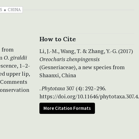
S
CHINA
How to Cite
s from
Li, J.-M., Wang, T. & Zhang, Y.-G. (2017)
om
O. giraldii
Oreocharis zhenpingensis
escence, 1–2-
(Gesneriaceae), a new species from
ed upper lip,
Shaanxi, China
t. Comments
.
Phytotaxa
307 (4): 292–296.
conservation
https://doi.org/10.11646/phytotaxa.307.4
More Citation Formats