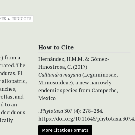
MES
EUDICOTS
How to Cite
) from a
Hernández, H.M.M. & Gómez-
trated. The
Hinostrosa, C. (2017)
nduras, El
Calliandra mayana
(Leguminosae,
allopatric,
Mimosoideae), a new narrowly
anches,
endemic species from Campeche,
rollas, and
Mexico
ed to an
.
Phytotaxa
307 (4): 278–284.
l deciduous
https://doi.org/10.11646/phytotaxa.307.4
ically
More Citation Formats