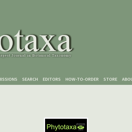
ISSIONS
SEARCH
EDITORS
HOW-TO-ORDER
STORE
ABO