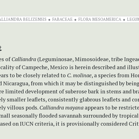
ALLIANDRA BELIZENSIS
FABACEAE
FLORA MESOAMERICA
LEGU
t
es of
Calliandra
(Leguminosae, Mimosoideae, tribe Ingeae
ocality of Campeche, Mexico is herein described and illus
ars to be closely related to
C. molinae
, a species from Ho
 Nicaragua, from which it may be distinguished by being 
re limited development of suberose bark in stems and br
y smaller leaflets, consistently glabrous leaflets and co
ely villous pods.
Calliandra mayana
appears to be restrict
mall seasonally flooded savannah surrounded by tropica
based on IUCN criteria, it is provisionally considered Crit