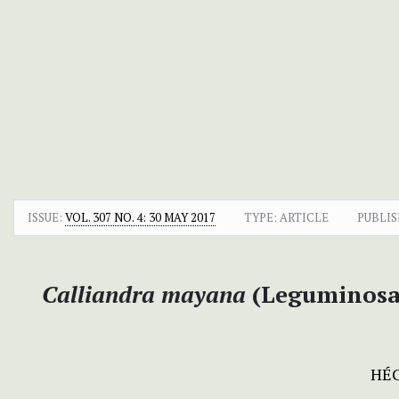
ISSUE:
VOL. 307 NO. 4: 30 MAY 2017
TYPE: ARTICLE
PUBLIS
Calliandra mayana
(Leguminosae
HÉC