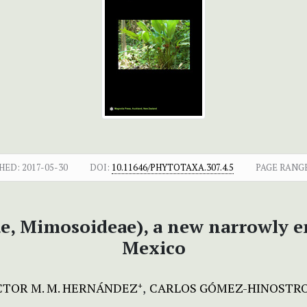
HED:
2017-05-30
DOI:
10.11646/PHYTOTAXA.307.4.5
PAGE RANG
, Mimosoideae), a new narrowly e
Mexico
TOR M. M. HERNÁNDEZ
CARLOS GÓMEZ-HINOSTR
+