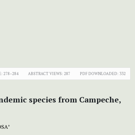
E:
278–284
ABSTRACT VIEWS:
287
PDF DOWNLOADED:
332
ndemic species from Campeche,
OSA
+