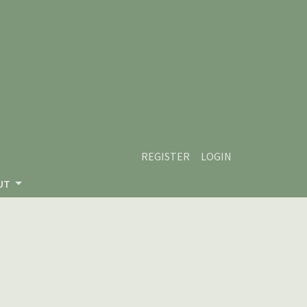
REGISTER
LOGIN
UT