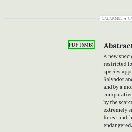
CALAKMUL
C
PDF (6MB)
Abstrac
A new speci
restricted l
species appe
Salvador and
and by a mo
comparativel
by the scarc
extremely s
forest and, 
endangered.