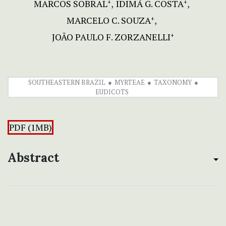
MARCOS SOBRAL
IDIMÁ G. COSTA
+
+
MARCELO C. SOUZA
+
JOÃO PAULO F. ZORZANELLI
+
SOUTHEASTERN BRAZIL
MYRTEAE
TAXONOMY
EUDICOTS
PDF (1MB)
Abstract