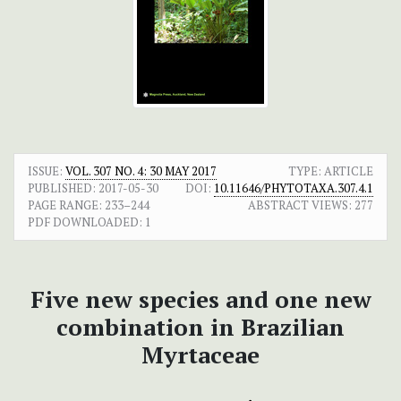
ISSUE:
VOL. 307 NO. 4: 30 MAY 2017
TYPE: ARTICLE
PUBLISHED:
2017-05-30
DOI:
10.11646/PHYTOTAXA.307.4.1
PAGE RANGE:
233–244
ABSTRACT VIEWS:
277
PDF DOWNLOADED:
1
Five new species and one new
combination in Brazilian
Myrtaceae