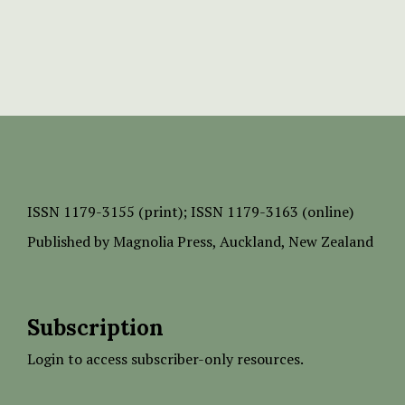
ISSN
1179-3155 (print);
ISSN 1179-3163 (online)
Published by
Magnolia Press
, Auckland, New Zealand
Subscription
Login to access subscriber-only resources.