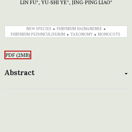
LIN FU
YU-SHI YE
JING-PING LIAO
+
+
+
NEW SPECIES
PHRYNIUM HAINANENSE
PHRYNIUM PEDUNCULIFERUM
TAXONOMY
MONOCOTS
PDF (2MB)
Abstract