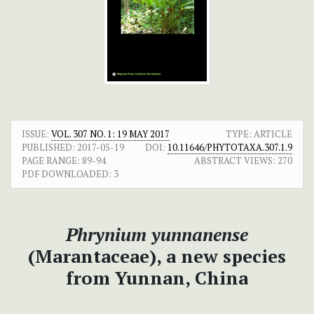
ISSUE:
VOL. 307 NO. 1: 19 MAY 2017
TYPE: ARTICLE
PUBLISHED:
2017-05-19
DOI:
10.11646/PHYTOTAXA.307.1.9
PAGE RANGE:
89-94
ABSTRACT VIEWS:
270
PDF DOWNLOADED:
3
Phrynium yunnanense
(Marantaceae), a new species
from Yunnan, China