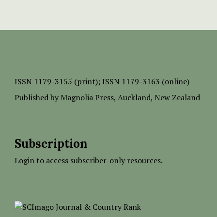
ISSN
1179-3155 (print);
ISSN 1179-3163 (online)
Published by
Magnolia Press
, Auckland, New Zealand
Subscription
Login to access subscriber-only resources.