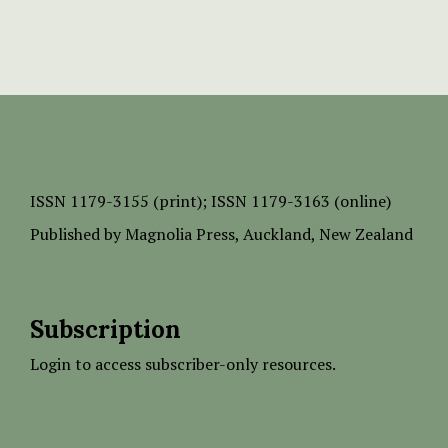
ISSN
1179-3155 (print);
ISSN 1179-3163 (online)
Published by
Magnolia Press
, Auckland, New Zealand
Subscription
Login to access subscriber-only resources.