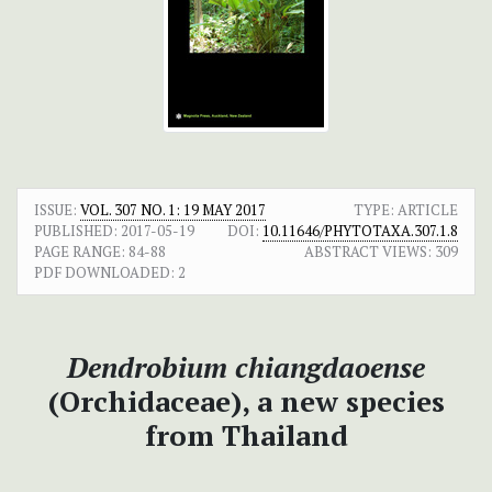
ISSUE:
VOL. 307 NO. 1: 19 MAY 2017
TYPE: ARTICLE
PUBLISHED:
2017-05-19
DOI:
10.11646/PHYTOTAXA.307.1.8
PAGE RANGE:
84-88
ABSTRACT VIEWS:
309
PDF DOWNLOADED:
2
Dendrobium
chiangdaoense
(Orchidaceae), a new species
from Thailand