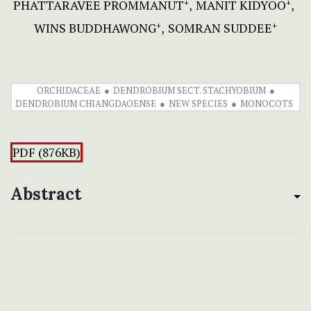
PHATTARAVEE PROMMANUT
MANIT KIDYOO
+
+
WINS BUDDHAWONG
SOMRAN SUDDEE
+
+
ORCHIDACEAE
DENDROBIUM SECT. STACHYOBIUM
DENDROBIUM CHIANGDAOENSE
NEW SPECIES
MONOCOTS
PDF (876KB)
Abstract