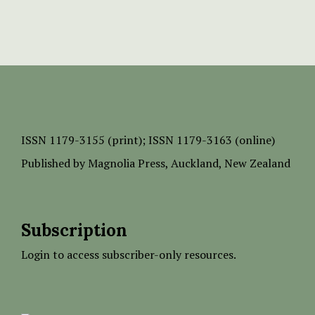
ISSN
1179-3155 (print);
ISSN 1179-3163 (online)
Published by
Magnolia Press
, Auckland, New Zealand
Subscription
Login to access subscriber-only resources.