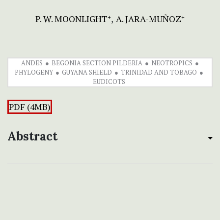
P. W. MOONLIGHT
A. JARA-MUÑOZ
+
+
ANDES
BEGONIA SECTION PILDERIA
NEOTROPICS
PHYLOGENY
GUYANA SHIELD
TRINIDAD AND TOBAGO
EUDICOTS
PDF (4MB)
Abstract