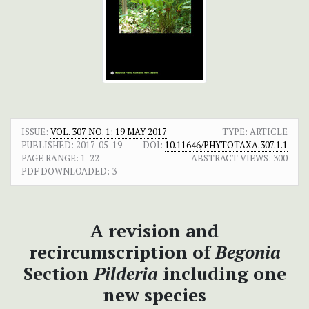
ISSUE:
VOL. 307 NO. 1: 19 MAY 2017
TYPE: ARTICLE
PUBLISHED:
2017-05-19
DOI:
10.11646/PHYTOTAXA.307.1.1
PAGE RANGE:
1-22
ABSTRACT VIEWS:
300
PDF DOWNLOADED:
3
A revision and
recircumscription of
Begonia
Section
Pilderia
including one
new species