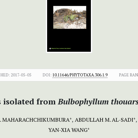
SHED:
2017-05-05
DOI:
10.11646/PHYTOTAXA.306.1.9
PAGE RAN
s isolated from
Bulbophyllum thouar
 N. MAHARACHCHIKUMBURA
ABDULLAH M. AL-SADI
+
+
YAN-XIA WANG
+