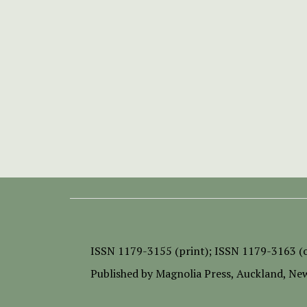
ISSN
1179-3155 (print);
ISSN 1179-3163 (o
Published by
Magnolia Press
, Auckland, Ne