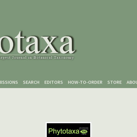
ISSIONS
SEARCH
EDITORS
HOW-TO-ORDER
STORE
ABO