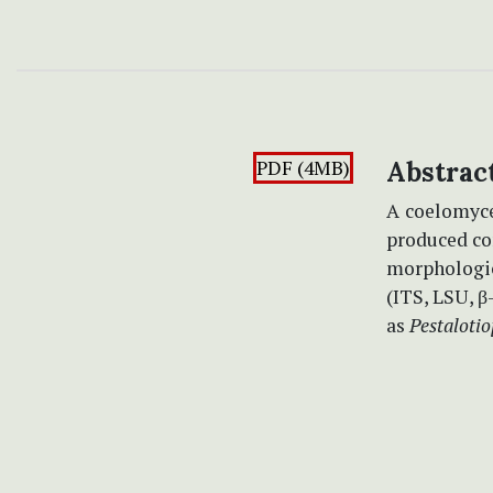
PDF (4MB)
Abstrac
A
coelomyc
produced co
morphologic
(ITS, LSU, β
as
Pestalotio