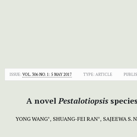
ISSUE:
VOL. 306 NO. 1: 5 MAY 2017
TYPE: ARTICLE
PUBLI
A novel
Pestalotiopsis
specie
YONG WANG
SHUANG-FEI RAN
SAJEEWA S.
+
+