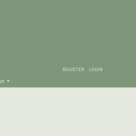
REGISTER
LOGIN
UT