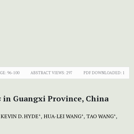
GE:
96-100
ABSTRACT VIEWS:
297
PDF DOWNLOADED:
1
s
in Guangxi Province, China
KEVIN D. HYDE
HUA-LEI WANG
TAO WANG
+
+
+