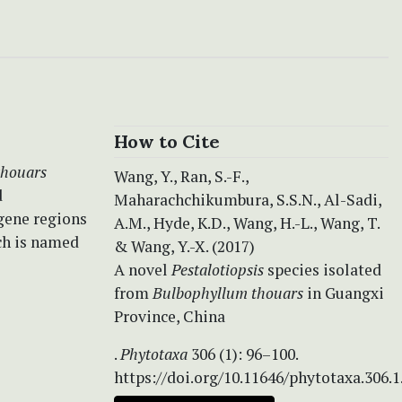
How to Cite
thouars
Wang, Y., Ran, S.-F.,
d
Maharachchikumbura, S.S.N., Al-Sadi,
gene regions
A.M., Hyde, K.D., Wang, H.-L., Wang, T.
ch is named
& Wang, Y.-X. (2017)
A novel
Pestalotiopsis
species isolated
from
Bulbophyllum thouars
in Guangxi
Province, China
.
Phytotaxa
306 (1): 96–100.
https://doi.org/10.11646/phytotaxa.306.1