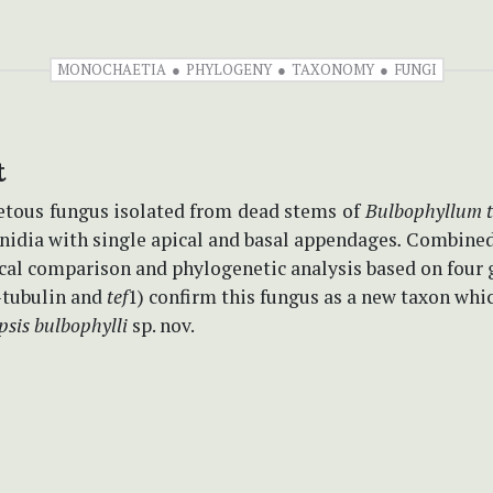
MONOCHAETIA
PHYLOGENY
TAXONOMY
FUNGI
t
etous
fungus isolated from
dead stems
of
Bulbophyllum 
nidia with single apical and basal appendages
.
Combine
al comparison and phylogenetic analysis based on four 
-tubulin and
tef
1) confirm this fungus as a new taxon whi
psis
bulbophylli
sp. nov.