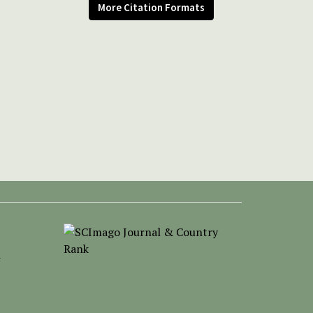
More Citation Formats
-