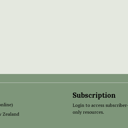
Subscription
nline)
Login to access subscriber
only resources.
w Zealand