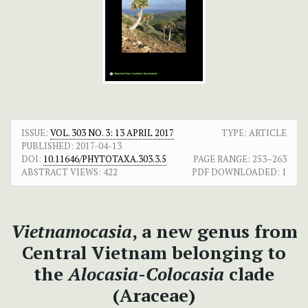
ISSUE:
VOL. 303 NO. 3: 13 APRIL 2017
TYPE: ARTICLE
PUBLISHED:
2017-04-13
DOI:
10.11646/PHYTOTAXA.303.3.5
PAGE RANGE:
253–263
ABSTRACT VIEWS:
422
PDF DOWNLOADED:
1
Vietnamocasia
, a new genus from
Central Vietnam belonging to
the
Alocasia
-
Colocasia
clade
(Araceae)