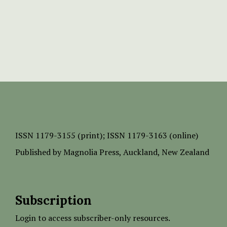
ISSN
1179-3155 (print);
ISSN 1179-3163 (online)
Published by
Magnolia Press
, Auckland, New Zealand
Subscription
Login to access subscriber-only resources.