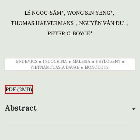
LÝ NGOC-SÂM
WONG SIN YENG
+
+
THOMAS HAEVERMANS
NGUYỄN VĂN DƯ
+
+
PETER C. BOYCE
+
ENDEMICS
INDOCHINA
MALESIA
PHYLOGENY
VIETNAMOCASIA DAUAE
MONOCOTS
PDF (2MB)
Abstract