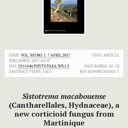
ISSUE:
VOL. 303 NO. 1: 7 APRIL 2017
TYPE: ARTICLE
PUBLISHED:
2017-04-07
DOI:
10.11646/PHYTOTAXA.303.1.5
PAGE RANGE:
65–70
ABSTRACT VIEWS:
1412
PDF DOWNLOADED:
1
Sistotrema macabouense
(Cantharellales, Hydnaceae), a
new corticioid fungus from
Martinique