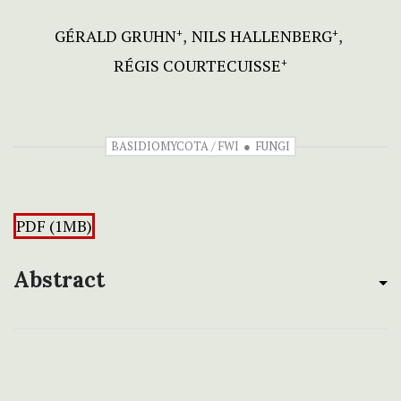
GÉRALD GRUHN
NILS HALLENBERG
+
+
RÉGIS COURTECUISSE
+
BASIDIOMYCOTA / FWI
FUNGI
PDF (1MB)
Abstract