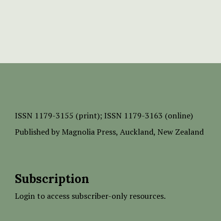
ISSN
1179-3155 (print);
ISSN 1179-3163 (online)
Published by
Magnolia Press
, Auckland, New Zealand
Subscription
Login to access subscriber-only resources.