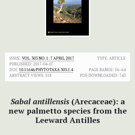
ISSUE:
VOL. 303 NO. 1: 7 APRIL 2017
TYPE: ARTICLE
PUBLISHED:
2017-04-07
DOI:
10.11646/PHYTOTAXA.303.1.4
PAGE RANGE:
56–64
ABSTRACT VIEWS:
518
PDF DOWNLOADED:
743
Sabal antillensis
(Arecaceae): a
new palmetto species from the
Leeward Antilles