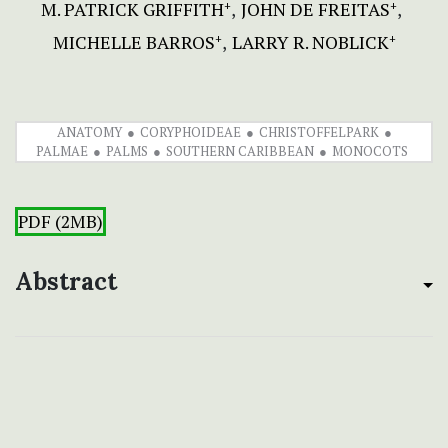
M. PATRICK GRIFFITH
JOHN DE FREITAS
+
+
MICHELLE BARROS
LARRY R. NOBLICK
+
+
ANATOMY
CORYPHOIDEAE
CHRISTOFFELPARK
PALMAE
PALMS
SOUTHERN CARIBBEAN
MONOCOTS
PDF (2MB)
Abstract