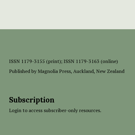
ISSN
1179-3155 (print);
ISSN 1179-3163 (online)
Published by
Magnolia Press
, Auckland, New Zealand
Subscription
Login to access subscriber-only resources.