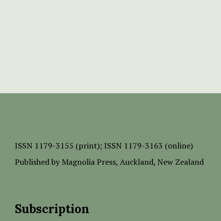
ISSN
1179-3155 (print);
ISSN 1179-3163 (online)
Published by
Magnolia Press
, Auckland, New Zealand
Subscription