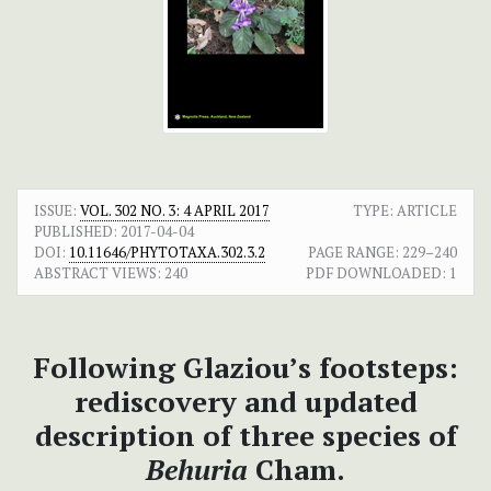
ISSUE:
VOL. 302 NO. 3: 4 APRIL 2017
TYPE: ARTICLE
PUBLISHED:
2017-04-04
DOI:
10.11646/PHYTOTAXA.302.3.2
PAGE RANGE:
229–240
ABSTRACT VIEWS:
240
PDF DOWNLOADED:
1
Following Glaziou’s footsteps:
rediscovery and updated
description of three species of
Behuria
Cham.