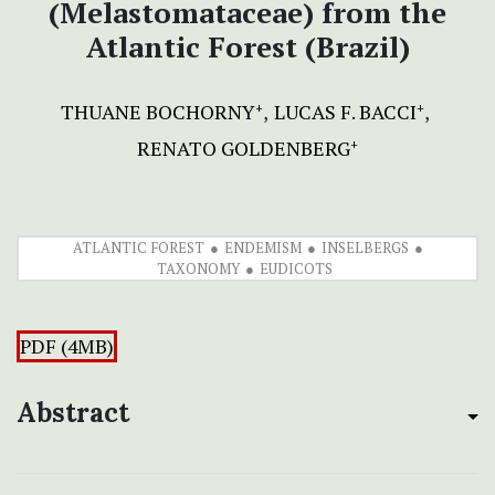
(Melastomataceae) from the
Atlantic Forest (Brazil)
THUANE BOCHORNY
LUCAS F. BACCI
+
+
RENATO GOLDENBERG
+
ATLANTIC FOREST
ENDEMISM
INSELBERGS
TAXONOMY
EUDICOTS
PDF (4MB)
Abstract