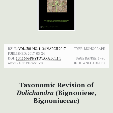
ISSUE:
VOL. 301 NO. 1: 24 MARCH 2017
TYPE: MONOGRAPH
PUBLISHED:
2017-03-24
DOI:
10.11646/PHYTOTAXA.301.1.1
PAGE RANGE:
1–70
ABSTRACT VIEWS:
338
PDF DOWNLOADED:
2
Taxonomic Revision of
Dolichandra
(Bignonieae,
Bignoniaceae)