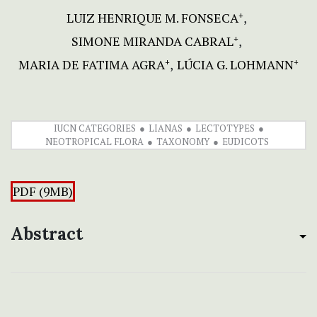
LUIZ HENRIQUE M. FONSECA
+
SIMONE MIRANDA CABRAL
+
MARIA DE FATIMA AGRA
LÚCIA G. LOHMANN
+
+
IUCN CATEGORIES
LIANAS
LECTOTYPES
NEOTROPICAL FLORA
TAXONOMY
EUDICOTS
PDF (9MB)
Abstract