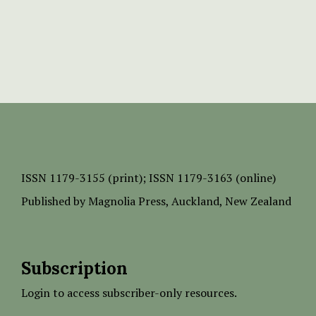
ISSN
1179-3155 (print);
ISSN 1179-3163 (online)
Published by
Magnolia Press
, Auckland, New Zealand
Subscription
Login to access subscriber-only resources.