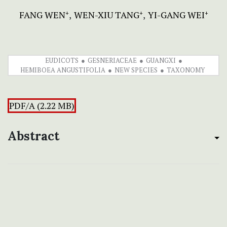
FANG WEN
WEN-XIU TANG
YI-GANG WEI
+
+
+
EUDICOTS
GESNERIACEAE
GUANGXI
HEMIBOEA ANGUSTIFOLIA
NEW SPECIES
TAXONOMY
PDF/A (2.22 MB)
Abstract