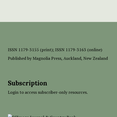
ISSN
1179-3155 (print);
ISSN 1179-3163 (online)
Published by
Magnolia Press
, Auckland, New Zealand
Subscription
Login to access subscriber-only resources.