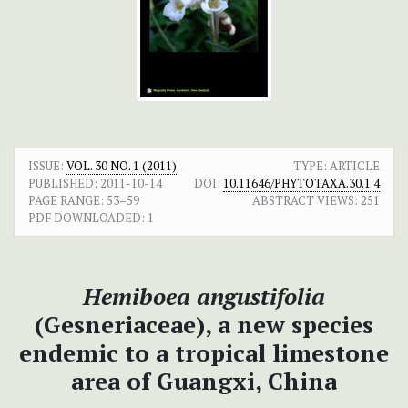
ISSUE:
VOL. 30 NO. 1 (2011)
TYPE: ARTICLE
PUBLISHED:
2011-10-14
DOI:
10.11646/PHYTOTAXA.30.1.4
PAGE RANGE:
53–59
ABSTRACT VIEWS:
251
PDF DOWNLOADED:
1
Hemiboea
angustifolia
(Gesneriaceae), a new species
endemic to a tropical limestone
area of Guangxi, China