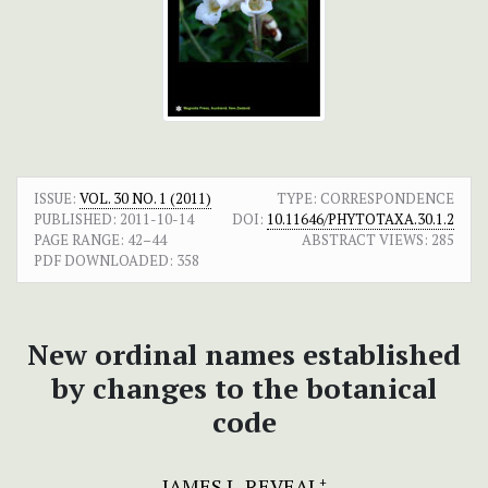
ISSUE:
VOL. 30 NO. 1 (2011)
TYPE: CORRESPONDENCE
PUBLISHED:
2011-10-14
DOI:
10.11646/PHYTOTAXA.30.1.2
PAGE RANGE:
42–44
ABSTRACT VIEWS:
285
PDF DOWNLOADED:
358
New ordinal names established
by changes to the botanical
code
JAMES L. REVEAL
+