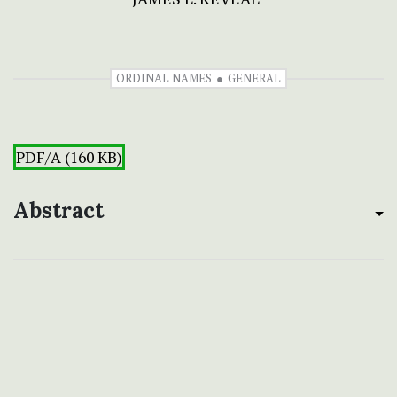
ORDINAL NAMES
GENERAL
PDF/A (160 KB)
Abstract