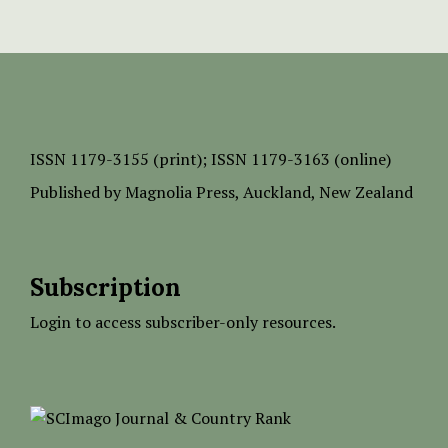
ISSN
1179-3155 (print);
ISSN 1179-3163 (online)
Published by
Magnolia Press
, Auckland, New Zealand
Subscription
Login to access subscriber-only resources.