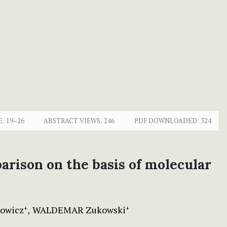
E:
19–26
ABSTRACT VIEWS:
246
PDF DOWNLOADED:
324
parison on the basis of molecular
owicz
WALDEMAR Zukowski
+
+