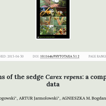
HED:
2013-04-30
DOI:
10.11646/PHYTOTAXA.3.1.2
PAGE RANG
ns of the sedge
Carex repens
: a com
data
ogowski
ARTUR Jarmolowski
AGNIESZKA M. Bogdan
+
+