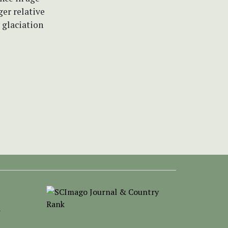
er relative
 glaciation
-