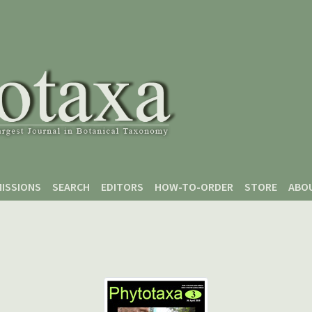
ISSIONS
SEARCH
EDITORS
HOW-TO-ORDER
STORE
ABO