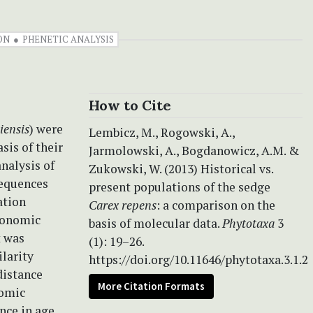
ON
PHENETIC ANALYSIS
How to Cite
iensis
) were
Lembicz, M., Rogowski, A.,
sis of their
Jarmolowski, A., Bogdanowicz, A.M. &
nalysis of
Zukowski, W. (2013) Historical vs.
sequences
present populations of the sedge
ation
Carex repens
: a comparison on the
axonomic
basis of molecular data.
Phytotaxa
3
t was
(1): 19–26.
ilarity
https://doi.org/10.11646/phytotaxa.3.1.2
distance
More Citation Formats
nomic
ence in age