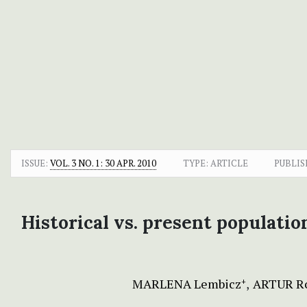
ISSUE:
VOL. 3 NO. 1: 30 APR. 2010
TYPE: ARTICLE
PUBLIS
Historical vs. present populatio
MARLENA Lembicz
ARTUR R
+