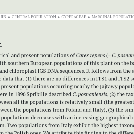
HIN
CENTRAL POPULATION
CYPERACEAE
MARGINAL POPULATI
t
rical and present populations of
Carex repens
(=
C. posnan
h southern European populations of this plant on the ba
and chloroplast IGS DNA sequences. It follows from the a
e data that (1) there are no differences in ITS1 and ITS2 
 present populations occurring nearby the Jajtawy popul
ere in 1896 Spribille described
C. posnaniensis
, (2) the t
ween all the populations is relatively small (the greates
ween the populations from Poland and Italy), (3) the sim
 populations decreases with an increasing geographical 
m. Two populations from Italy exhibit the highest taxo
m the Polish ones. We attribute this finding to the differ