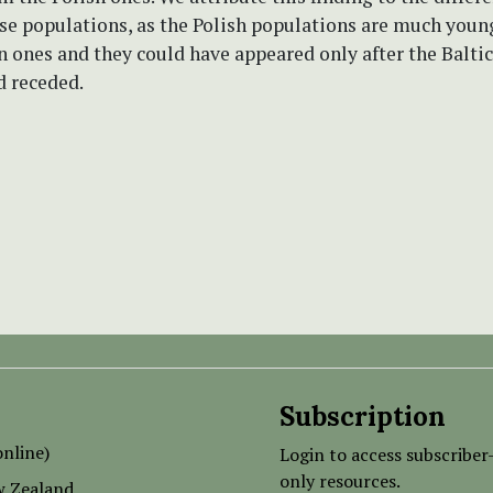
se populations, as the Polish populations are much young
an ones and they could have appeared only after the Baltic
d receded.
Subscription
nline)
Login to access subscriber
only resources.
w Zealand