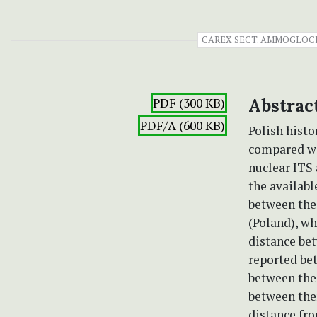
CAREX SECT. AMMOGLOC
PDF (300 KB)
Abstrac
PDF/A (600 KB)
Polish histo
compared wit
nuclear ITS 
the availabl
between the
(Poland), wh
distance bet
reported bet
between the
between the
distance fro