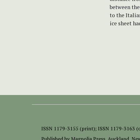
between the
to the Itali
ice sheet ha
ISSN
1179-3155 (print);
ISSN 1179-3163 (o
Published by
Magnolia Press
, Auckland, Ne