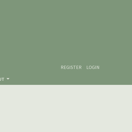
REGISTER
LOGIN
UT