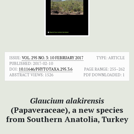
ISSUE:
VOL. 295 NO. 3: 10 FEBRUARY 2017
TYPE: ARTICLE
PUBLISHED:
2017-02-10
DOI:
10.11646/PHYTOTAXA.295.3.6
PAGE RANGE:
255–262
ABSTRACT VIEWS:
1526
PDF DOWNLOADED:
1
Glaucium alakirensis
(Papaveraceae), a new species
from Southern Anatolia, Turkey