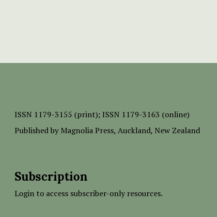
ISSN
1179-3155 (print);
ISSN 1179-3163 (online)
Published by
Magnolia Press
, Auckland, New Zealand
Subscription
Login to access subscriber-only resources.