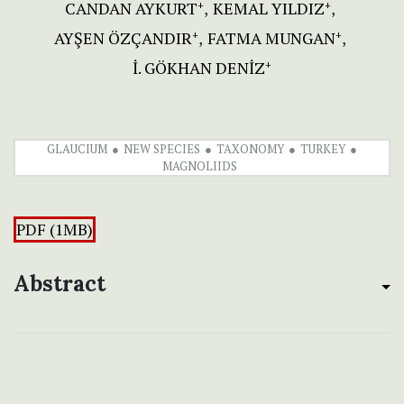
CANDAN AYKURT
KEMAL YILDIZ
+
+
AYŞEN ÖZÇANDIR
FATMA MUNGAN
+
+
İ. GÖKHAN DENİZ
+
GLAUCIUM
NEW SPECIES
TAXONOMY
TURKEY
MAGNOLIIDS
PDF (1MB)
Abstract