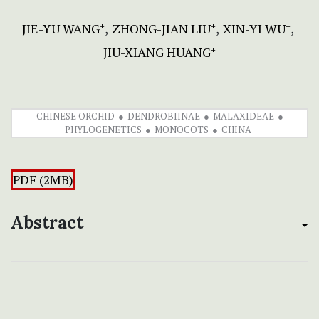
JIE-YU WANG
ZHONG-JIAN LIU
XIN-YI WU
+
+
+
JIU-XIANG HUANG
+
CHINESE ORCHID
DENDROBIINAE
MALAXIDEAE
PHYLOGENETICS
MONOCOTS
CHINA
PDF (2MB)
Abstract