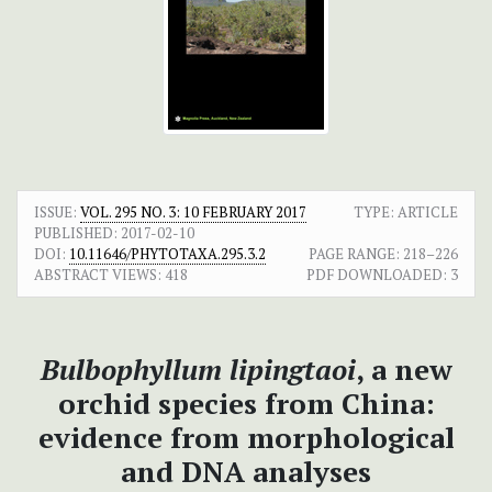
ISSUE:
VOL. 295 NO. 3: 10 FEBRUARY 2017
TYPE: ARTICLE
PUBLISHED:
2017-02-10
DOI:
10.11646/PHYTOTAXA.295.3.2
PAGE RANGE:
218–226
ABSTRACT VIEWS:
418
PDF DOWNLOADED:
3
Bulbophyllum lipingtaoi
, a new
orchid species from China:
evidence from morphological
and DNA analyses