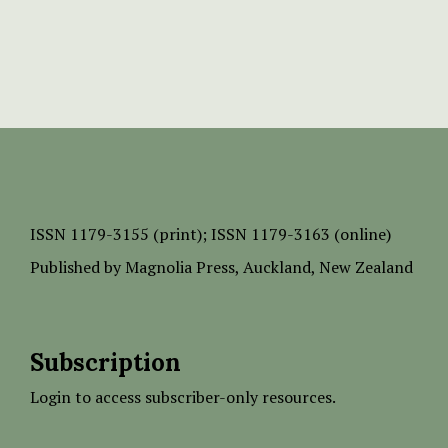
ISSN
1179-3155 (print);
ISSN 1179-3163 (online)
Published by
Magnolia Press
, Auckland, New Zealand
Subscription
Login to access subscriber-only resources.