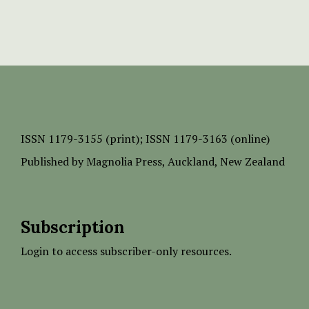
ISSN
1179-3155 (print);
ISSN 1179-3163 (online)
Published by
Magnolia Press
, Auckland, New Zealand
Subscription
Login to access subscriber-only resources.