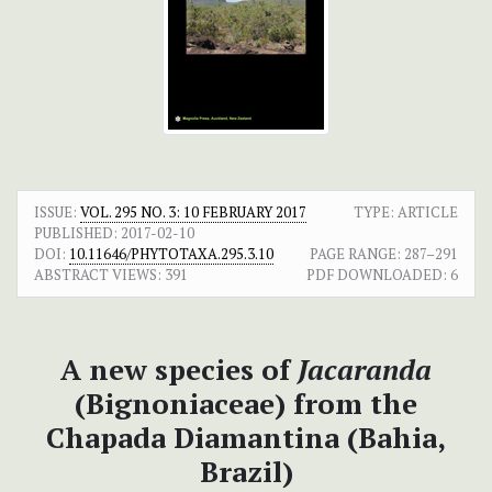
ISSUE:
VOL. 295 NO. 3: 10 FEBRUARY 2017
TYPE: ARTICLE
PUBLISHED:
2017-02-10
DOI:
10.11646/PHYTOTAXA.295.3.10
PAGE RANGE:
287–291
ABSTRACT VIEWS:
391
PDF DOWNLOADED:
6
A new species of
Jacaranda
(Bignoniaceae) from the
Chapada Diamantina (Bahia,
Brazil)