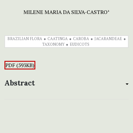
MILENE MARIA DA SILVA-CASTRO
+
BRAZILIAN FLORA
CAATINGA
CAROBA
JACARANDEAE
TAXONOMY
EUDICOTS
PDF (593KB)
Abstract