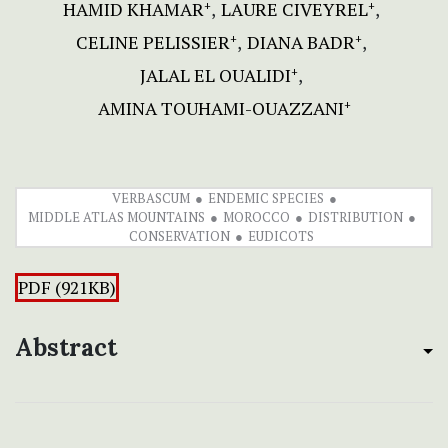
HAMID KHAMAR
LAURE CIVEYREL
+
+
CELINE PELISSIER
DIANA BADR
+
+
JALAL EL OUALIDI
+
AMINA TOUHAMI-OUAZZANI
+
VERBASCUM
ENDEMIC SPECIES
MIDDLE ATLAS MOUNTAINS
MOROCCO
DISTRIBUTION
CONSERVATION
EUDICOTS
PDF (921KB)
Abstract