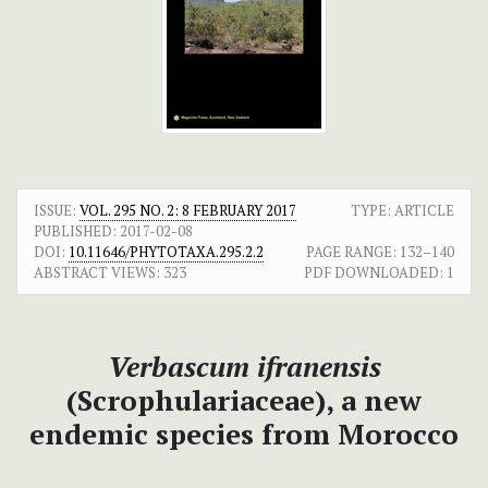
ISSUE:
VOL. 295 NO. 2: 8 FEBRUARY 2017
TYPE: ARTICLE
PUBLISHED:
2017-02-08
DOI:
10.11646/PHYTOTAXA.295.2.2
PAGE RANGE:
132–140
ABSTRACT VIEWS:
323
PDF DOWNLOADED:
1
Verbascum
ifranensis
(Scrophulariaceae), a new
endemic species from Morocco