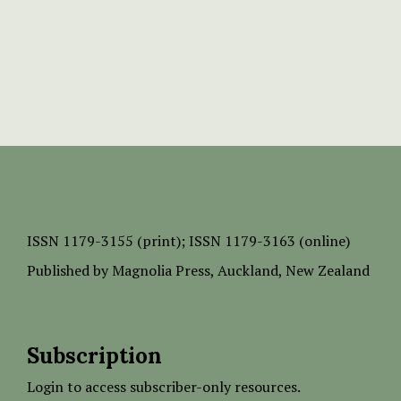
ISSN
1179-3155 (print);
ISSN 1179-3163 (online)
Published by
Magnolia Press
, Auckland, New Zealand
Subscription
Login to access subscriber-only resources.